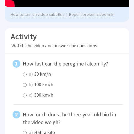
How to turn on video subtitles
|
Report broken video link
Activity
Watch the video and answer the questions
How fast can the peregrine falcon fly?
a)
30 km/h
b)
100 km/h
c)
300 km/h
How much does the three-year-old bird in
the video weigh?
a)
Half a kilo