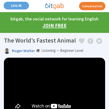
LOG IN
Conversation
bitgab, the social network for learning English
JOIN FREE
The World’s Fastest Animal
Roger Walter
Listening — Beginner Level