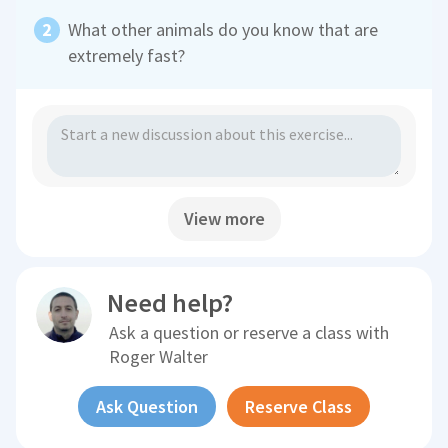
What other animals do you know that are
extremely fast?
View more
Need help?
Ask a question or reserve a class with
Roger Walter
Ask Question
Reserve Class