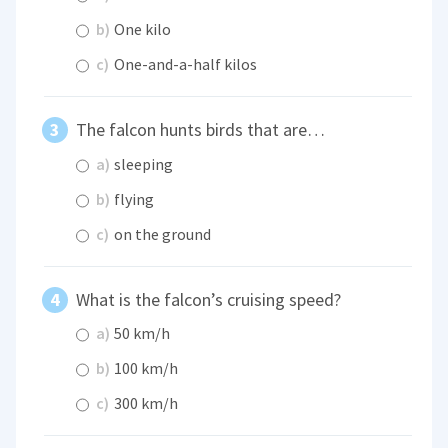
b)
One kilo
c)
One-and-a-half kilos
The falcon hunts birds that are…
a)
sleeping
b)
flying
c)
on the ground
What is the falcon’s cruising speed?
a)
50 km/h
b)
100 km/h
c)
300 km/h