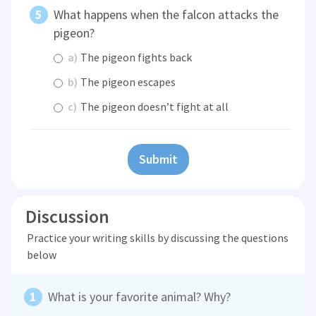
What happens when the falcon attacks the
pigeon?
a)
The pigeon fights back
b)
The pigeon escapes
c)
The pigeon doesn’t fight at all
Submit
Discussion
Practice your writing skills by discussing the questions
below
What is your favorite animal? Why?