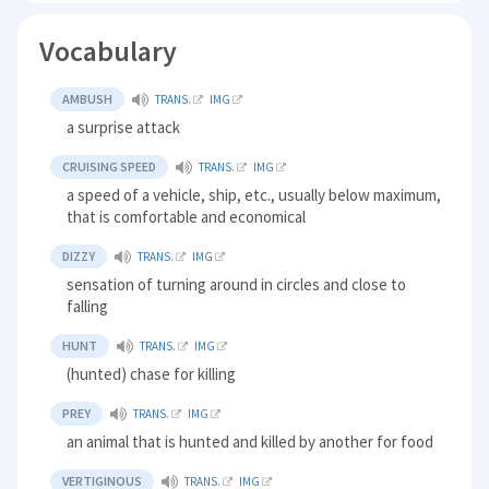
Vocabulary
AMBUSH
TRANS.
IMG
a surprise attack
CRUISING SPEED
TRANS.
IMG
a speed of a vehicle, ship, etc., usually below maximum,
that is comfortable and economical
DIZZY
TRANS.
IMG
sensation of turning around in circles and close to
falling
HUNT
TRANS.
IMG
(hunted) chase for killing
PREY
TRANS.
IMG
an animal that is hunted and killed by another for food
VERTIGINOUS
TRANS.
IMG