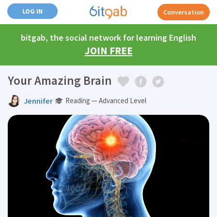
LOG IN
Conversation
bitgab, the social network for learning English
JOIN FREE
Your Amazing Brain
Jennifer
Reading — Advanced Level