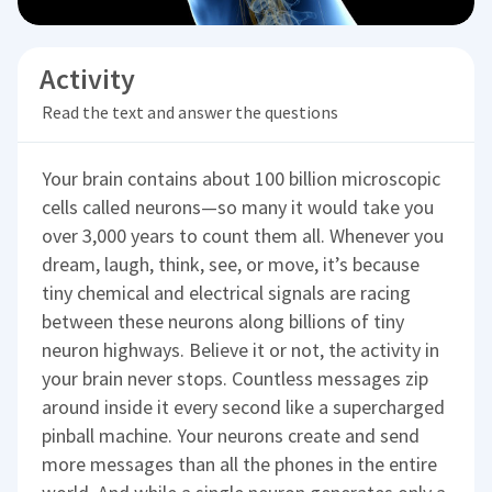
Activity
Read the text and answer the questions
Your brain contains about 100 billion microscopic
cells called neurons—so many it would take you
over 3,000 years to count them all. Whenever you
dream, laugh, think, see, or move, it’s because
tiny chemical and electrical signals are racing
between these neurons along billions of tiny
neuron highways. Believe it or not, the activity in
your brain never stops. Countless messages zip
around inside it every second like a supercharged
pinball machine. Your neurons create and send
more messages than all the phones in the entire