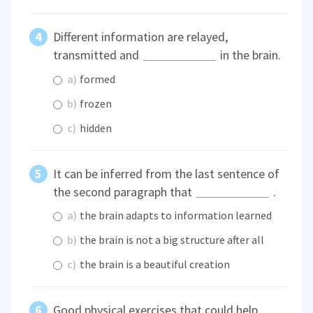
Different information are relayed,
transmitted and
in the brain.
a)
formed
b)
frozen
c)
hidden
It can be inferred from the last sentence of
the second paragraph that
.
a)
the brain adapts to information learned
b)
the brain is not a big structure after all
c)
the brain is a beautiful creation
Good physical exercises that could help