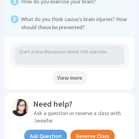
How do you exercise your brain?
What do you think cause/s brain injuries? How
should these be prevented?
View more
Need help?
Ask a question or reserve a class with
Jennifer
Ask Question
Reserve Class