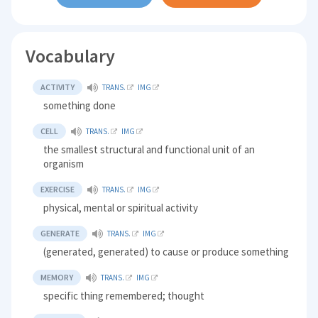
Vocabulary
ACTIVITY
TRANS.
IMG
something done
CELL
TRANS.
IMG
the smallest structural and functional unit of an
organism
EXERCISE
TRANS.
IMG
physical, mental or spiritual activity
GENERATE
TRANS.
IMG
(generated, generated) to cause or produce something
MEMORY
TRANS.
IMG
specific thing remembered; thought