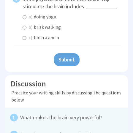
stimulate the brain includes
a)
doing yoga
b)
brisk walking
c)
both a and b
Submit
Discussion
Practice your writing skills by discussing the questions
below
What makes the brain very powerful?