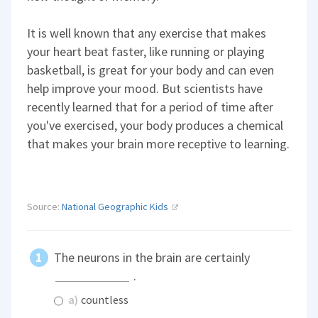
It is well known that any exercise that makes
your heart beat faster, like running or playing
basketball, is great for your body and can even
help improve your mood. But scientists have
recently learned that for a period of time after
you've exercised, your body produces a chemical
that makes your brain more receptive to learning.
Source:
National Geographic Kids
The neurons in the brain are certainly
.
a)
countless