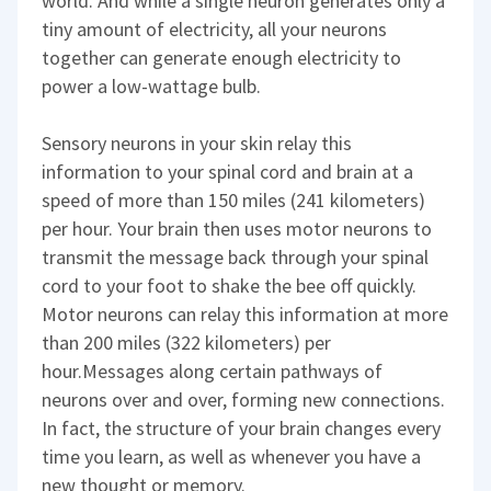
world. And while a single neuron generates only a
tiny amount of electricity, all your neurons
together can generate enough electricity to
power a low-wattage bulb.
Sensory neurons in your skin relay this
information to your spinal cord and brain at a
speed of more than 150 miles (241 kilometers)
per hour. Your brain then uses motor neurons to
transmit the message back through your spinal
cord to your foot to shake the bee off quickly.
Motor neurons can relay this information at more
than 200 miles (322 kilometers) per
hour.Messages along certain pathways of
neurons over and over, forming new connections.
In fact, the structure of your brain changes every
time you learn, as well as whenever you have a
new thought or memory.