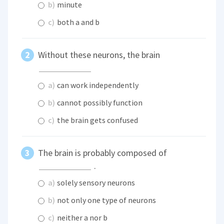
b)
minute
c)
both a and b
Without these neurons, the brain
a)
can work independently
b)
cannot possibly function
c)
the brain gets confused
The brain is probably composed of
.
a)
solely sensory neurons
b)
not only one type of neurons
c)
neither a nor b