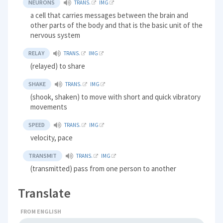
NEURONS
TRANS.
IMG
a cell that carries messages between the brain and
other parts of the body and that is the basic unit of the
nervous system
RELAY
TRANS.
IMG
(relayed) to share
SHAKE
TRANS.
IMG
(shook, shaken) to move with short and quick vibratory
movements
SPEED
TRANS.
IMG
velocity, pace
TRANSMIT
TRANS.
IMG
(transmitted) pass from one person to another
Translate
FROM ENGLISH