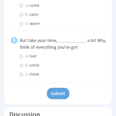
a)
come
b)
calm
c)
warm
But take your time,
a lot Why,
think of everything you've got
a)
feel
b)
smile
c)
think
Submit
Discussion