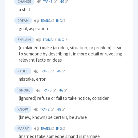
CHANGE
TRANS.
IMG
a shift
DREAM
TRANS.
IMG
goal, aspiration
EXPLAIN
TRANS.
IMG
(explained ) make (an idea, situation, or problem) clear
to someone by describing it in more detail or revealing
relevant facts or ideas
FAULT
TRANS.
IMG
mistake, error
IGNORE
TRANS.
IMG
(ignored) refuse or fail to take notice, consider
KNOW
TRANS.
IMG
(knew, known) be certain, be aware
MARRY
TRANS.
IMG
(married) take someone's hand in marriage