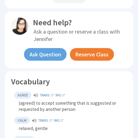
Need help?
Ask a question or reserve a class with
Jennifer
Ask Question
Reserve Class
Vocabulary
AGREE
TRANS.
IMG
(agreed) to accept something that is suggested or
requested by another person
CALM
TRANS.
IMG
relaxed, gentle