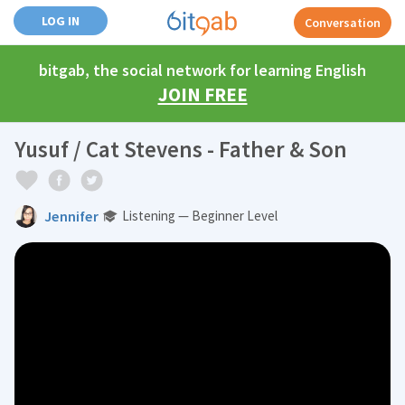
LOG IN
Conversation
bitgab, the social network for learning English
JOIN FREE
Yusuf / Cat Stevens - Father & Son
Jennifer
Listening — Beginner Level