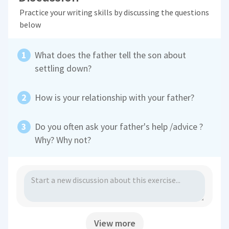
Practice your writing skills by discussing the questions
below
What does the father tell the son about
settling down?
How is your relationship with your father?
Do you often ask your father's help /advice ?
Why? Why not?
View more