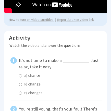
How to turn on video subtitles
|
Report broken video link
Activity
Watch the video and answer the questions
It's not time to make a
Just
relax, take it easy
a)
chance
b)
change
c)
changes
You're still young, that's your fault There's