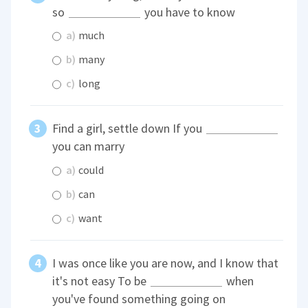
so
you have to know
a)
much
b)
many
c)
long
Find a girl, settle down If you
you can marry
a)
could
b)
can
c)
want
I was once like you are now, and I know that
it's not easy To be
when
you've found something going on