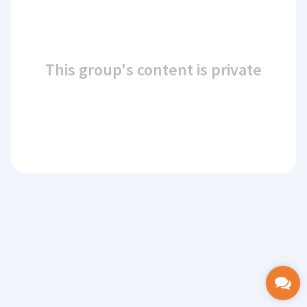
This group's content is private