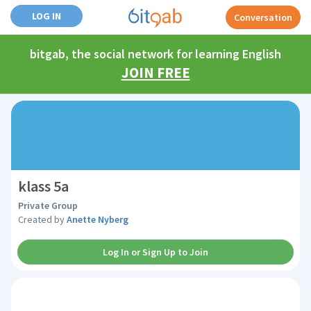
LOG IN
Conversation
bitgab, the social network for learning English
JOIN FREE
klass 5a
Private Group
Created by
Anette Nyberg
Log In or Sign Up to Join