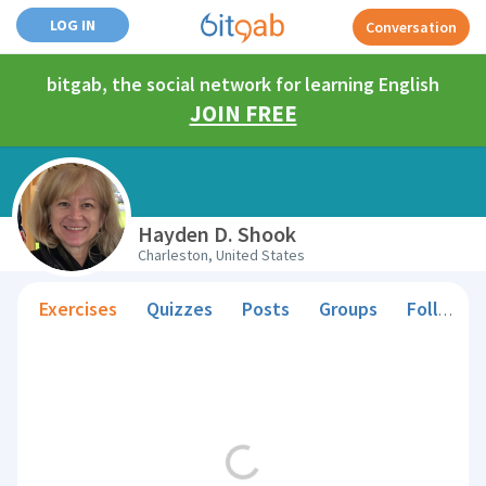
LOG IN
Conversation
bitgab, the social network for learning English
JOIN FREE
Hayden D. Shook
Charleston, United States
Exercises
Quizzes
Posts
Groups
Followers