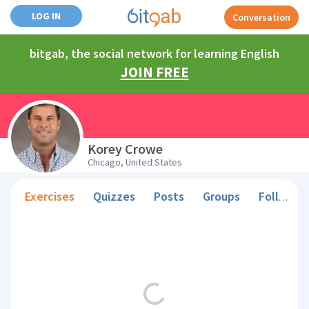
LOG IN
Conversation
bitgab, the social network for learning English
JOIN FREE
Korey Crowe
Chicago, United States
Exercises
Quizzes
Posts
Groups
Followers