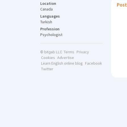
Location
Post
Canada
Languages
Turkish
Profession
Psychologist
Terms
Privacy
© bitgab LLC
Cookies
Advertise
Learn English online blog
Facebook
Twitter