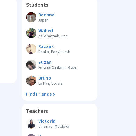
Students
Banana
Japan
Wahed
As Samawah, Iraq
Razzak
Dhaka, Bangladesh
Suzan
Feira de Santana, Brazil
Bruno
La Paz, Bolivia
Find Friends
Teachers
Victoria
Chisinau, Moldova