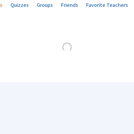
s
Quizzes
Groups
Friends
Favorite Teachers