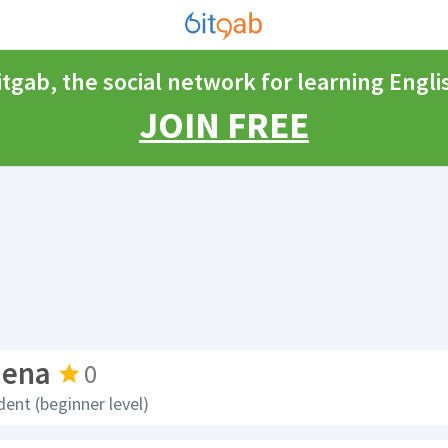
itgab, the social network for learning Engli
JOIN FREE
dena
0
dent (beginner level)