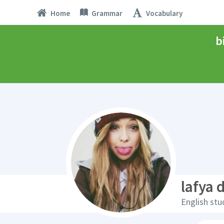
Home
Grammar
Vocabulary
b
lafya 
English stu