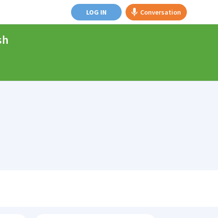
LOG IN
Conversation
sh