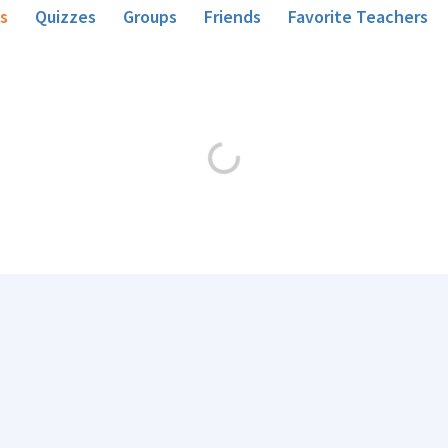
s
Quizzes
Groups
Friends
Favorite Teachers