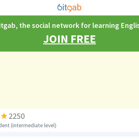
itgab, the social network for learning Engli
JOIN FREE
2250
dent (intermediate level)