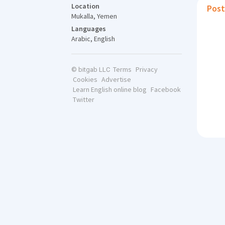
Location
Post
Mukalla, Yemen
Languages
Arabic, English
Terms
Privacy
© bitgab LLC
Cookies
Advertise
Learn English online blog
Facebook
Twitter