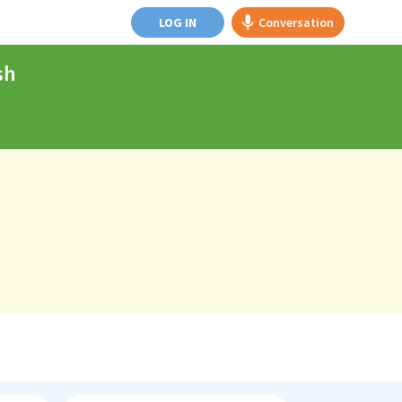
LOG IN
Conversation
sh