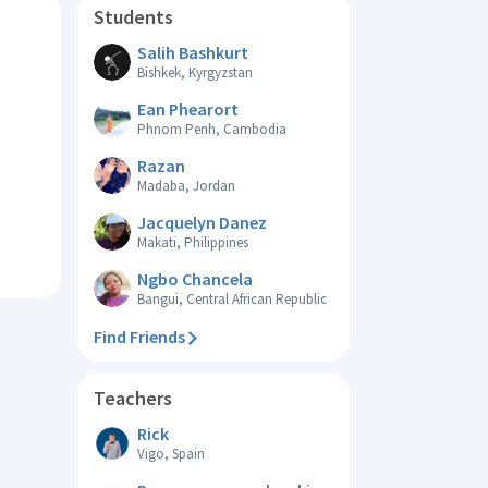
Students
Salih Bashkurt
Bishkek, Kyrgyzstan
Ean Phearort
Phnom Penh, Cambodia
Razan
Madaba, Jordan
Jacquelyn Danez
Makati, Philippines
Ngbo Chancela
Bangui, Central African Republic
Find Friends
Teachers
Rick
Vigo, Spain