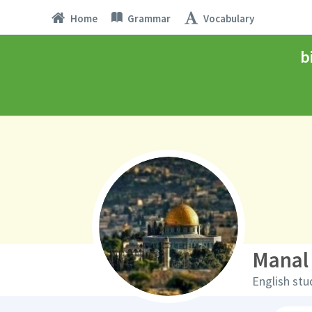
Home
Grammar
Vocabulary
b
Manal
English stu