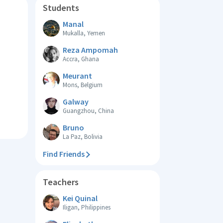
Students
Manal
Mukalla, Yemen
Reza Ampomah
Accra, Ghana
Meurant
Mons, Belgium
Galway
Guangzhou, China
Bruno
La Paz, Bolivia
Find Friends
Teachers
Kei Quinal
Iligan, Philippines