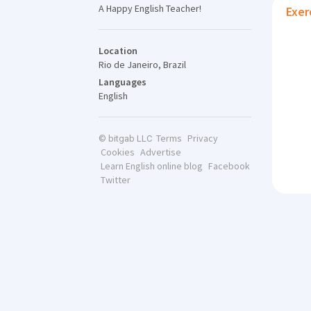
A Happy English Teacher!
Exer
Location
Rio de Janeiro, Brazil
Languages
English
Terms
Privacy
© bitgab LLC
Cookies
Advertise
Learn English online blog
Facebook
Twitter