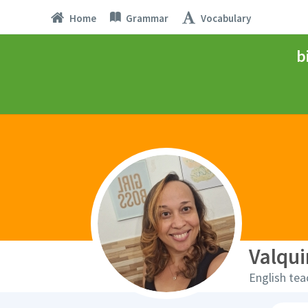
Home
Grammar
Vocabulary
b
Valqui
English tea