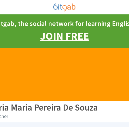
itgab, the social network for learning Engli
JOIN FREE
ria Maria Pereira De Souza
cher