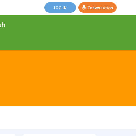
LOG IN
Conversation
sh