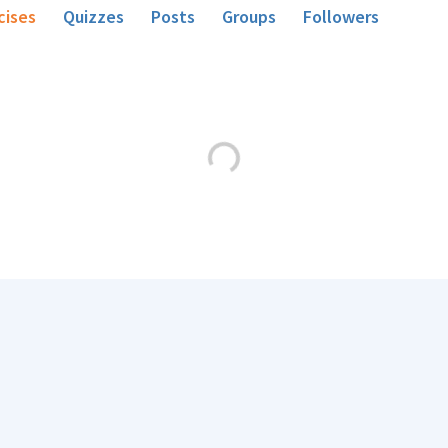
cises
Quizzes
Posts
Groups
Followers