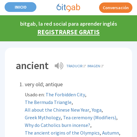
INICIO
Conversación
bitgab, la red social para aprender inglés
REGISTRARSE GRATIS
ancient
TRADUCIR
IMAGEN
very old; antique
,
Usado en:
The Forbidden City
,
The Bermuda Triangle
,
,
All about the Chinese New Year
Yoga
,
,
Greek Mythology
Tea ceremony (Modifiers)
,
Why do Catholics burn incense?
,
,
The ancient origins of the Olympics
Autumn