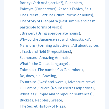
,
,
Barley (Verb or Adjective?)
Buddhism
,
,
,
Palmyra (Connectors)
Aesop's Fables
Salt
,
,
The Greeks
Lettuce (Plural forms of nouns)
The Story of Cleopatra (Past simple and past
participle forms of verbs)
,
,
Brewery (Using appropriate nouns)
,
Why do the Japanese eat with chopsticks?
,
Mansions (Forming adjectives)
All about spices
,
,
Track and field (Prepositions)
,
Seahorses | Amazing Animals
,
What's the Oldest Language?
,
Take out ('The number' vs 'A number')
,
,
Do, does, did
Bowling
,
,
Fountains ('was' and 'were')
Adventure travel
,
,
Oil Lamps
Sauces (Nouns used as adjectives)
,
Whistles (Simple and compound sentences)
,
,
,
Buckets
Pebbles
Greece
,
The Secret History of Pizza