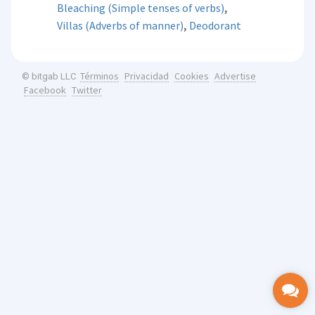
,
Bleaching (Simple tenses of verbs)
,
Villas (Adverbs of manner)
Deodorant
Términos
Privacidad
Cookies
Advertise
© bitgab LLC
Facebook
Twitter