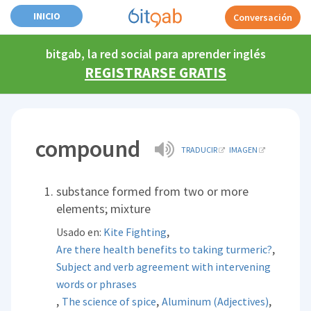
INICIO
Conversación
bitgab, la red social para aprender inglés
REGISTRARSE GRATIS
compound
TRADUCIR
IMAGEN
substance formed from two or more
elements; mixture
,
Usado en:
Kite Fighting
,
Are there health benefits to taking turmeric?
Subject and verb agreement with intervening
words or phrases
,
,
,
The science of spice
Aluminum (Adjectives)