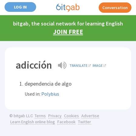
LOG IN
Conversation
bitgab, the social network for learning English
JOIN FREE
adicción
TRANSLATE
IMAGE
dependencia de algo
Used in:
Polybius
Terms
Privacy
Cookies
Advertise
© bitgab LLC
Learn English online blog
Facebook
Twitter