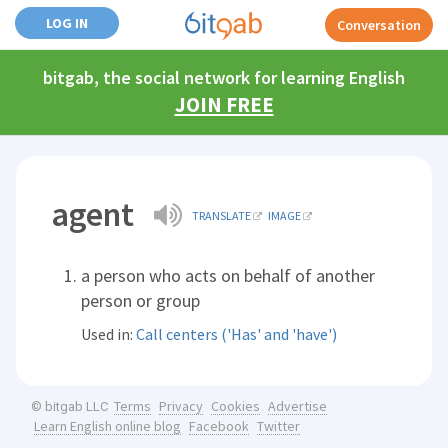
LOG IN
Conversation
bitgab, the social network for learning English
JOIN FREE
agent
TRANSLATE
IMAGE
a person who acts on behalf of another
person or group
Used in:
Call centers ('Has' and 'have')
Terms
Privacy
Cookies
Advertise
© bitgab LLC
Learn English online blog
Facebook
Twitter