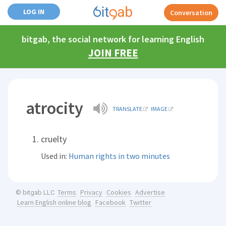
LOG IN
Conversation
bitgab, the social network for learning English
JOIN FREE
atrocity
TRANSLATE
IMAGE
cruelty
Used in:
Human rights in two minutes
Terms
Privacy
Cookies
Advertise
© bitgab LLC
Learn English online blog
Facebook
Twitter