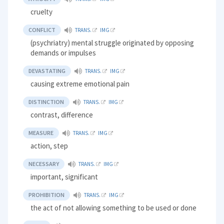
cruelty
CONFLICT
TRANS.
IMG
(psychriatry) mental struggle originated by opposing
demands or impulses
DEVASTATING
TRANS.
IMG
causing extreme emotional pain
DISTINCTION
TRANS.
IMG
contrast, difference
MEASURE
TRANS.
IMG
action, step
NECESSARY
TRANS.
IMG
important, significant
PROHIBITION
TRANS.
IMG
the act of not allowing something to be used or done