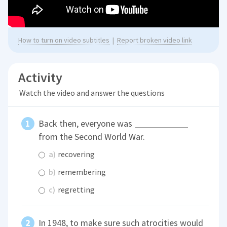
How to turn on video subtitles
|
Report broken video link
Activity
Watch the video and answer the questions
Back then, everyone was
from the Second World War.
a)
recovering
b)
remembering
c)
regretting
In 1948, to make sure such atrocities would