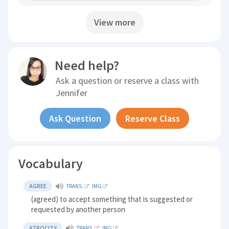
View more
Need help?
Ask a question or reserve a class with
Jennifer
Ask Question
Reserve Class
Vocabulary
AGREE
TRANS.
IMG
(agreed) to accept something that is suggested or
requested by another person
ATROCITY
TRANS.
IMG