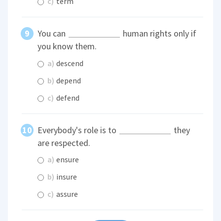
c)
term
You can
human rights only if
you know them.
a)
descend
b)
depend
c)
defend
Everybody's role is to
they
are respected.
a)
ensure
b)
insure
c)
assure