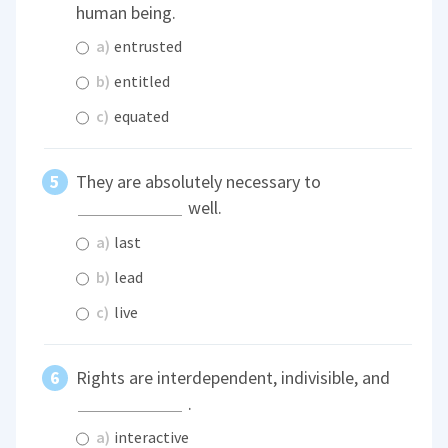
human being.
a)
entrusted
b)
entitled
c)
equated
They are absolutely necessary to
well.
a)
last
b)
lead
c)
live
Rights are interdependent, indivisible, and
.
a)
interactive