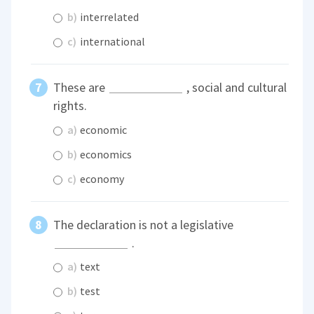
b)
interrelated
c)
international
These are
, social and cultural
rights.
a)
economic
b)
economics
c)
economy
The declaration is not a legislative
.
a)
text
b)
test