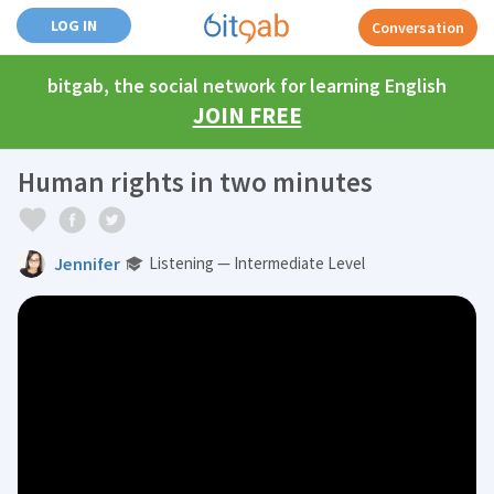
LOG IN
Conversation
bitgab, the social network for learning English
JOIN FREE
Human rights in two minutes
Jennifer
Listening — Intermediate Level