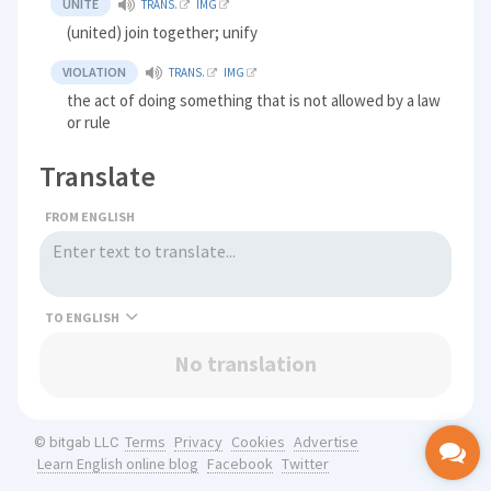
UNITE
TRANS.
IMG
(united) join together; unify
VIOLATION
TRANS.
IMG
the act of doing something that is not allowed by a law
or rule
Translate
FROM ENGLISH
TO
No translation
Terms
Privacy
Cookies
Advertise
© bitgab LLC
Learn English online blog
Facebook
Twitter