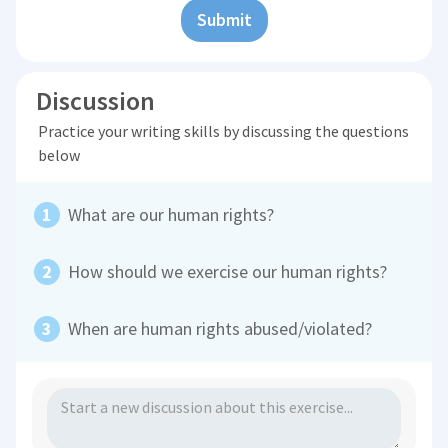
Submit
Discussion
Practice your writing skills by discussing the questions
below
What are our human rights?
How should we exercise our human rights?
When are human rights abused/violated?