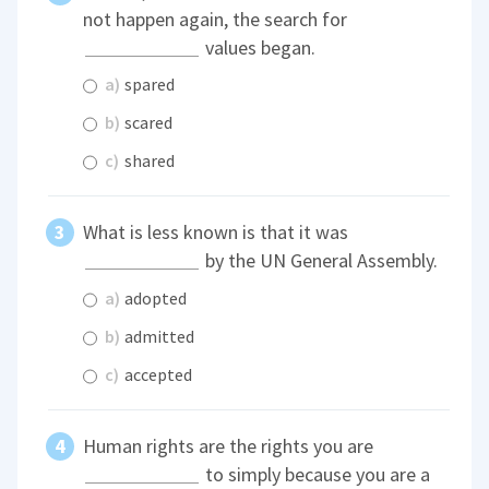
not happen again, the search for
values began.
a)
spared
b)
scared
c)
shared
What is less known is that it was
by the UN General Assembly.
a)
adopted
b)
admitted
c)
accepted
Human rights are the rights you are
to simply because you are a