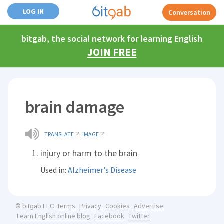
LOG IN
Conversation
bitgab, the social network for learning English
JOIN FREE
brain damage
TRANSLATE
IMAGE
injury or harm to the brain
Used in:
Alzheimer's Disease
Terms
Privacy
Cookies
Advertise
© bitgab LLC
Learn English online blog
Facebook
Twitter