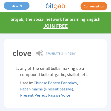
LOG IN
Conversation
bitgab, the social network for learning English
JOIN FREE
clove
TRANSLATE
IMAGE
any of the small bulbs making up a
compound bulb of garlic, shallot, etc.
,
Used in:
Chinese Potato Pancakes
,
Paper-mache (Present passive)
Present Perfect Passive Voice