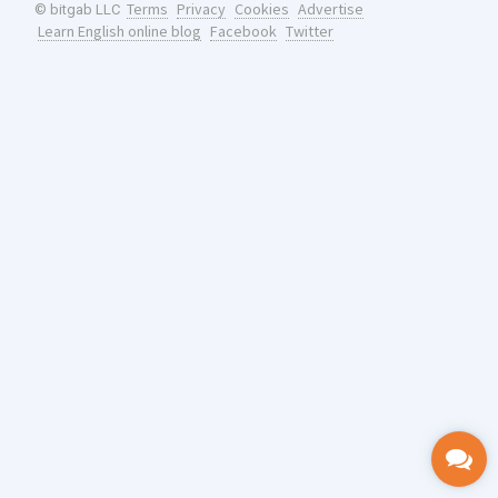
Terms
Privacy
Cookies
Advertise
© bitgab LLC
Learn English online blog
Facebook
Twitter