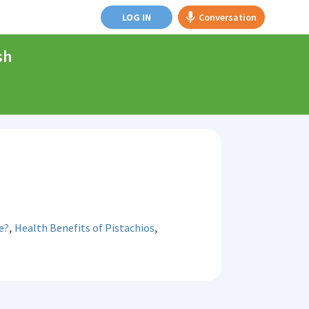
LOG IN
Conversation
sh
,
,
e?
Health Benefits of Pistachios