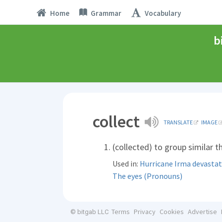
Home
Grammar
Vocabulary
b
collect
TRANSLATE
IMAGE
(collected) to group similar 
Used in:
Hurricane Irma devastat
The eyes (Pronouns)
Terms
Privacy
Cookies
Advertise
© bitgab LLC