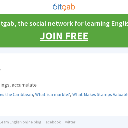
itgab, the social network for learning Engli
JOIN FREE
things; accumulate
,
,
es the Caribbean
What is a marble?
What Makes Stamps Valuabl
Learn English online blog
Facebook
Twitter