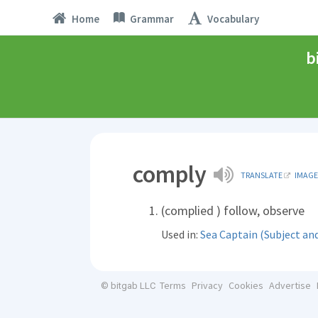
Home
Grammar
Vocabulary
b
comply
TRANSLATE
IMAGE
(complied ) follow, observe
Used in:
Sea Captain (Subject an
Terms
Privacy
Cookies
Advertise
© bitgab LLC