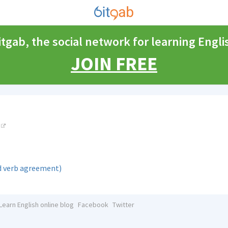
itgab, the social network for learning Engli
JOIN FREE
d verb agreement)
Learn English online blog
Facebook
Twitter