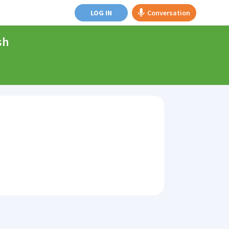
LOG IN
Conversation
sh