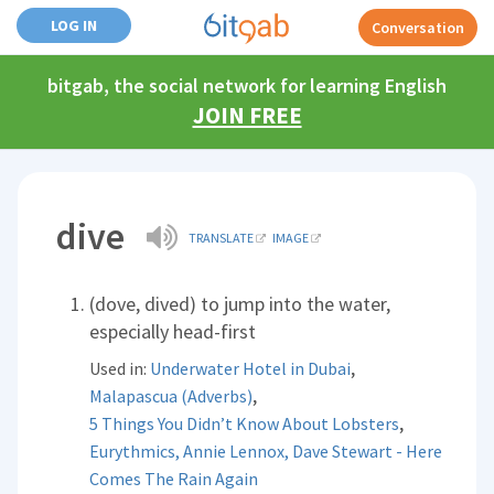
LOG IN
Conversation
bitgab, the social network for learning English
JOIN FREE
dive
TRANSLATE
IMAGE
(dove, dived) to jump into the water,
especially head-first
,
Used in:
Underwater Hotel in Dubai
,
Malapascua (Adverbs)
,
5 Things You Didn’t Know About Lobsters
Eurythmics, Annie Lennox, Dave Stewart - Here
Comes The Rain Again