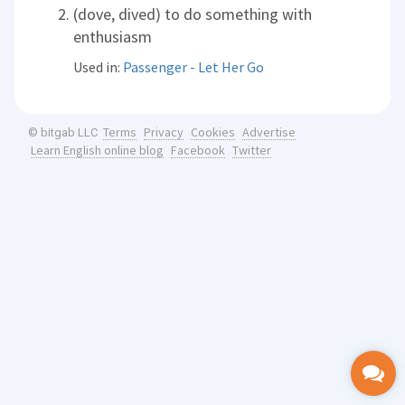
(dove, dived) to do something with
enthusiasm
Used in:
Passenger - Let Her Go
Terms
Privacy
Cookies
Advertise
© bitgab LLC
Learn English online blog
Facebook
Twitter