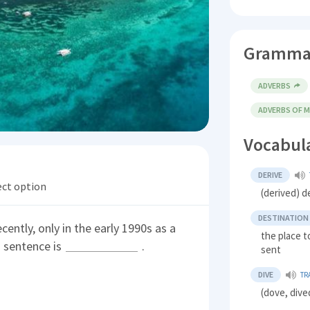
Gramma
ADVERBS
ADVERBS OF 
Vocabul
DERIVE
ect option
(derived) d
DESTINATION
ntly, only in the early 1990s as a
the place 
s sentence is
.
sent
DIVE
TR
(dove, dive