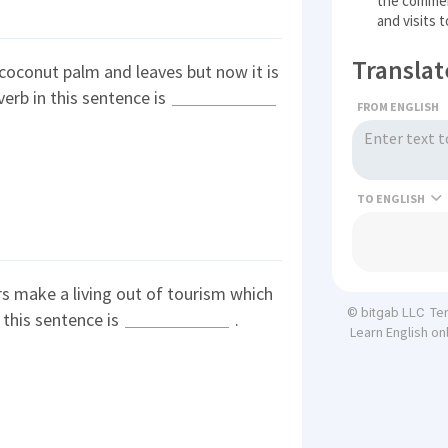
the commerc
and visits 
Translat
coconut palm and leaves but now it is
erb in this sentence is
FROM ENGLISH
TO
s make a living out of tourism which
Te
© bitgab LLC
 this sentence is
.
Learn English on