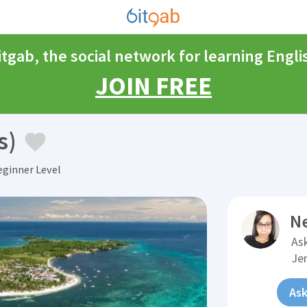
itgab, the social network for learning Engli
JOIN FREE
s)
ginner Level
N
Ask
Je
Ask