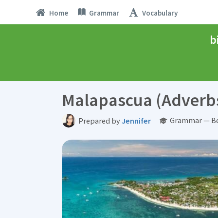
Home
Grammar
Vocabulary
b
Malapascua (Adverb
Grammar — Be
Prepared by
Jennifer