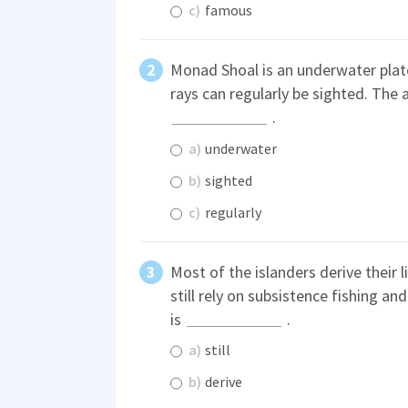
c)
famous
Monad Shoal is an underwater pla
rays can regularly be sighted. The a
.
a)
underwater
b)
sighted
c)
regularly
Most of the islanders derive their
still rely on subsistence fishing a
is
.
a)
still
b)
derive