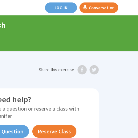
LOG IN
Conversation
sh
Share
this exercise
eed help?
 a question or reserve a class with
nnifer
 Question
Reserve Class