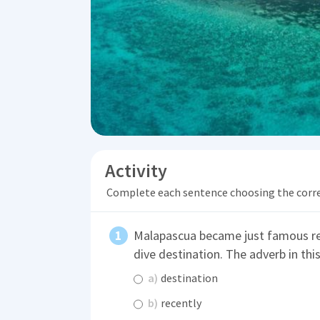
Activity
Complete each sentence choosing the corr
Malapascua became just famous rece
dive destination. The adverb in thi
a)
destination
b)
recently