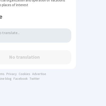
ial organization and operation of vacations
to places of interest
e
No translation
rms
Privacy
Cookies
Advertise
line blog
Facebook
Twitter