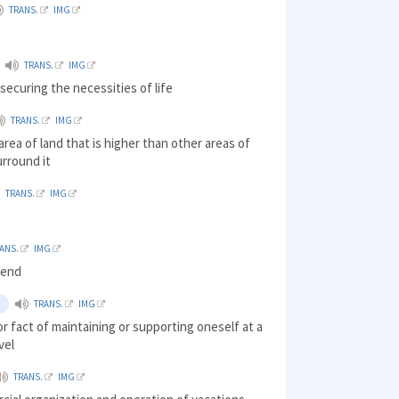
TRANS.
IMG
TRANS.
IMG
securing the necessities of life
TRANS.
IMG
 area of land that is higher than other areas of
urround it
TRANS.
IMG
ANS.
IMG
pend
TRANS.
IMG
or fact of maintaining or supporting oneself at a
vel
TRANS.
IMG