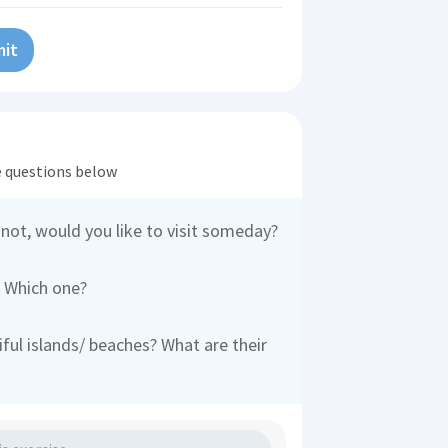
it
he questions below
 not, would you like to visit someday?
? Which one?
ul islands/ beaches? What are their