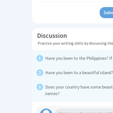
Subm
Discussion
Practice your writing skills by discussing t
Have you been to the Philippines? If
Have you been to a beautiful island
Does your country have some beautif
names?