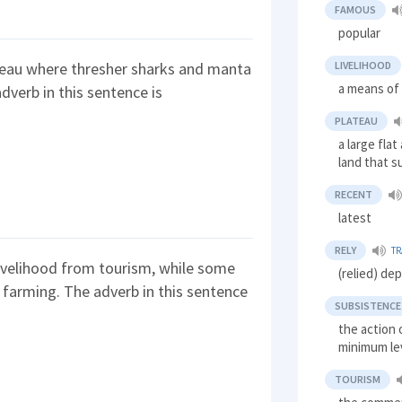
FAMOUS
popular
LIVELIHOOD
teau where thresher sharks and manta
a means of 
dverb in this sentence is
PLATEAU
a large flat
land that s
RECENT
latest
RELY
TR
 livelihood from tourism, while some
(relied) de
nd farming. The adverb in this sentence
SUBSISTENCE
the action 
minimum le
TOURISM