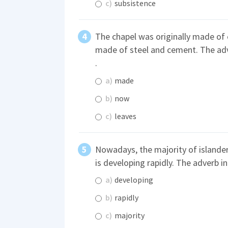
c)
subsistence
The chapel was originally made of 
made of steel and cement. The adv
.
a)
made
b)
now
c)
leaves
Nowadays, the majority of islander
is developing rapidly. The adverb in
a)
developing
b)
rapidly
c)
majority