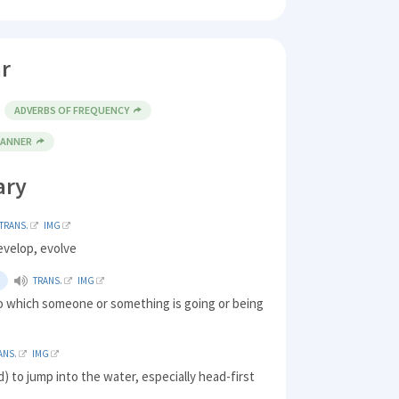
r
ADVERBS OF FREQUENCY
MANNER
ary
TRANS.
IMG
evelop, evolve
TRANS.
IMG
to which someone or something is going or being
ANS.
IMG
d) to jump into the water, especially head-first