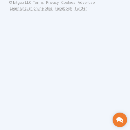
Terms
Privacy
Cookies
Advertise
© bitgab LLC
Learn English online blog
Facebook
Twitter