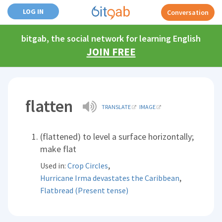
LOG IN
Conversation
bitgab, the social network for learning English
JOIN FREE
flatten
TRANSLATE
IMAGE
(flattened) to level a surface horizontally;
make flat
,
Used in:
Crop Circles
,
Hurricane Irma devastates the Caribbean
Flatbread (Present tense)