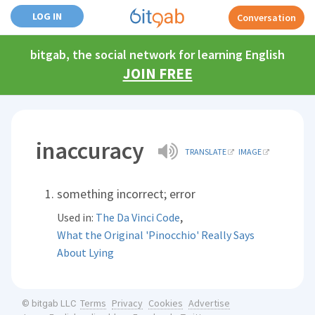
LOG IN
Conversation
bitgab, the social network for learning English
JOIN FREE
inaccuracy
TRANSLATE
IMAGE
something incorrect; error
,
Used in:
The Da Vinci Code
What the Original 'Pinocchio' Really Says
About Lying
Terms
Privacy
Cookies
Advertise
© bitgab LLC