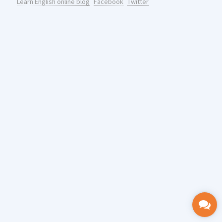
Learn English online blog
Facebook
Twitter