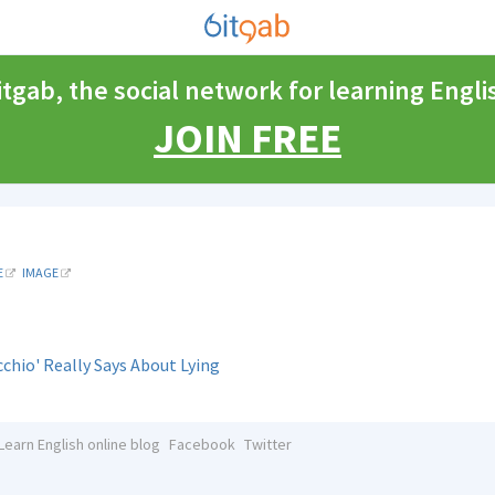
itgab, the social network for learning Engli
JOIN FREE
E
IMAGE
chio' Really Says About Lying
Learn English online blog
Facebook
Twitter