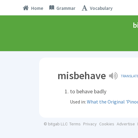
Home
Grammar
Vocabulary
b
misbehave
TRANSLAT
to behave badly
Used in:
What the Original 'Pinoc
Terms
Privacy
Cookies
Advertise
© bitgab LLC