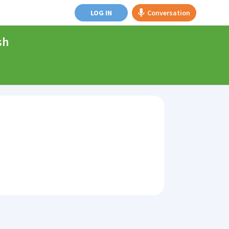
LOG IN
Conversation
sh