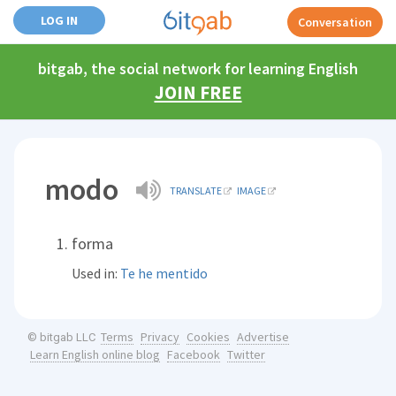
LOG IN
Conversation
bitgab, the social network for learning English
JOIN FREE
modo
TRANSLATE
IMAGE
forma
Used in:
Te he mentido
Terms
Privacy
Cookies
Advertise
© bitgab LLC
Learn English online blog
Facebook
Twitter