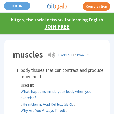
LOG IN
Conversation
bitgab, the social network for learning English
JOIN FREE
muscles
TRANSLATE
IMAGE
body tissues that can contract and produce
movement
Used in:
What happens inside your body when you
exercise?
,
,
Heartburn, Acid Reflux, GERD
,
Why Are You Always Tired?