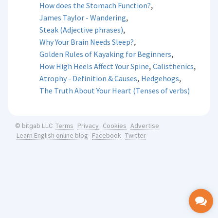
,
How does the Stomach Function?
,
James Taylor - Wandering
,
Steak (Adjective phrases)
,
Why Your Brain Needs Sleep?
,
Golden Rules of Kayaking for Beginners
,
,
How High Heels Affect Your Spine
Calisthenics
,
,
Atrophy - Definition & Causes
Hedgehogs
The Truth About Your Heart (Tenses of verbs)
Terms
Privacy
Cookies
Advertise
© bitgab LLC
Learn English online blog
Facebook
Twitter