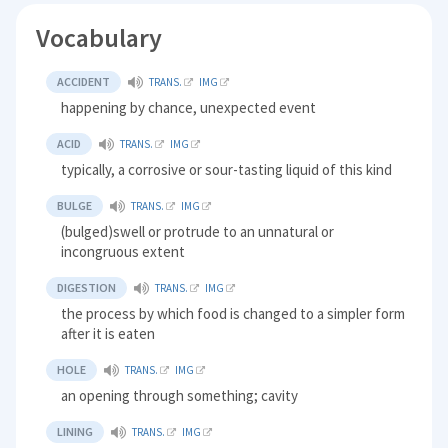
Vocabulary
ACCIDENT
TRANS.
IMG
happening by chance, unexpected event
ACID
TRANS.
IMG
typically, a corrosive or sour-tasting liquid of this kind
BULGE
TRANS.
IMG
(bulged)swell or protrude to an unnatural or
incongruous extent
DIGESTION
TRANS.
IMG
the process by which food is changed to a simpler form
after it is eaten
HOLE
TRANS.
IMG
an opening through something; cavity
LINING
TRANS.
IMG