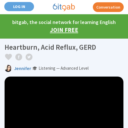
LOG IN
Conversation
bitgab, the social network for learning English
JOIN FREE
Heartburn, Acid Reflux, GERD
Jennifer
Listening — Advanced Level