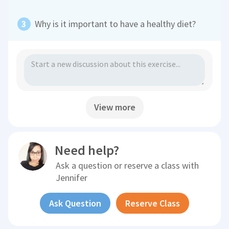
Why is it important to have a healthy diet?
View more
Need help?
Ask a question or reserve a class with
Jennifer
Ask Question
Reserve Class