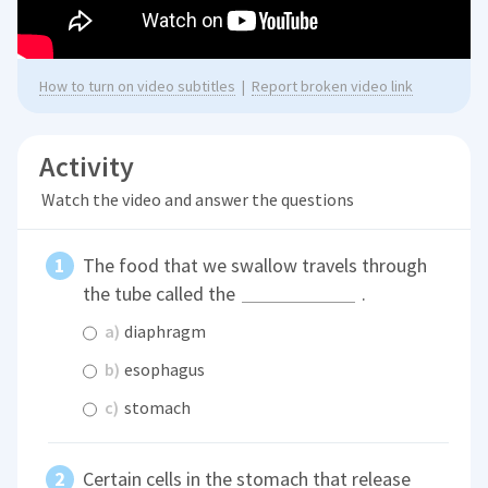
How to turn on video subtitles
|
Report broken video link
Activity
Watch the video and answer the questions
The food that we swallow travels through
the tube called the
.
a)
diaphragm
b)
esophagus
c)
stomach
Certain cells in the stomach that release