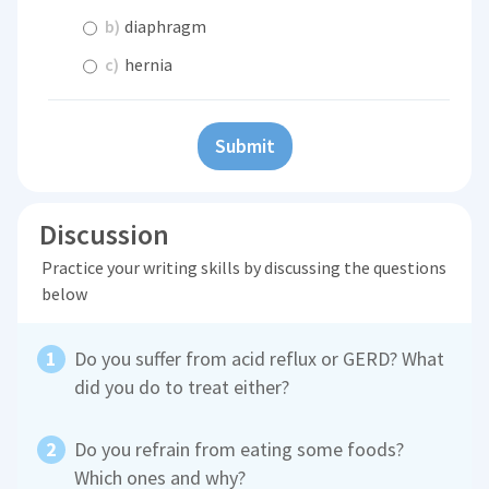
b)
diaphragm
c)
hernia
Submit
Discussion
Practice your writing skills by discussing the questions
below
Do you suffer from acid reflux or GERD? What
did you do to treat either?
Do you refrain from eating some foods?
Which ones and why?