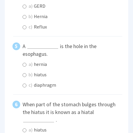
a)
GERD
b)
Hernia
c)
Reflux
A
is the hole in the
esophagus.
a)
hernia
b)
hiatus
c)
diaphragm
When part of the stomach bulges through
the hiatus it is known as a hiatal
.
a)
hiatus