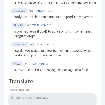
a layer of material on the inner side something; covering
MUSCLES
TRANS.
IMG
body tissues that can contract and produce movement
SPLASH
TRANS.
IMG
(splashed)ause (liquid) to strike or fall on something in
irregular drops
SWALLOW
TRANS.
IMG
(swallowed)cause or allow (something, especially food
or drink) to pass down the throat
VALVE
TRANS.
IMG
a device used for controlling the passage of a fluid
Translate
FROM ENGLISH