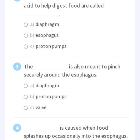
acid to help digest food are called
.
a)
diaphragm
b)
esophagus
c)
proton pumps
The
is also meant to pinch
securely around the esophagus.
a)
diaphragm
b)
proton pumps
c)
valve
is caused when food
splashes up occasionally into the esophagus.