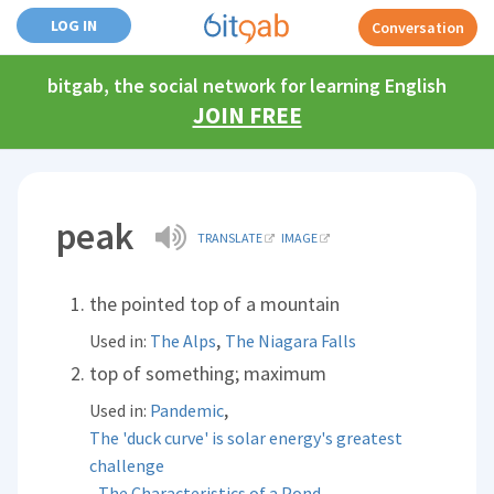
LOG IN
Conversation
bitgab, the social network for learning English
JOIN FREE
peak
TRANSLATE
IMAGE
the pointed top of a mountain
,
Used in:
The Alps
The Niagara Falls
top of something; maximum
,
Used in:
Pandemic
The 'duck curve' is solar energy's greatest
challenge
,
,
The Characteristics of a Pond