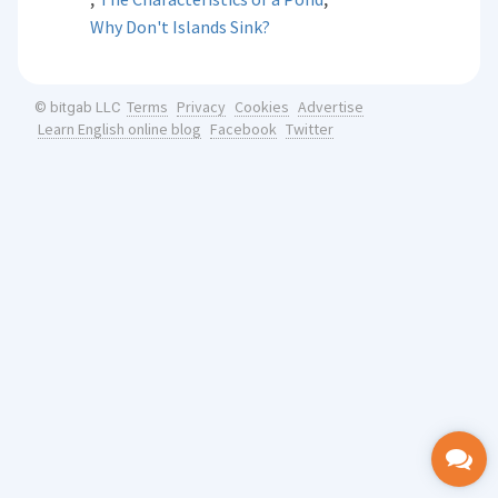
Why Don't Islands Sink?
Terms
Privacy
Cookies
Advertise
© bitgab LLC
Learn English online blog
Facebook
Twitter