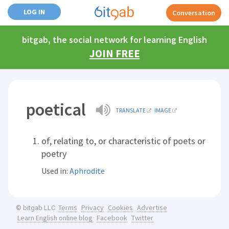
LOG IN
Conversation
bitgab, the social network for learning English
JOIN FREE
poetical
TRANSLATE
IMAGE
of, relating to, or characteristic of poets or
poetry
Used in:
Aphrodite
Terms
Privacy
Cookies
Advertise
© bitgab LLC
Learn English online blog
Facebook
Twitter