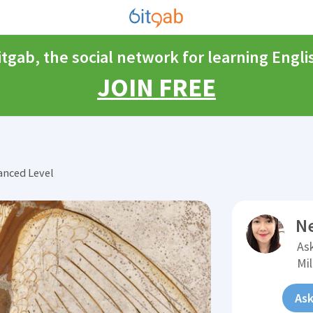
itgab, the social network for learning Engli
JOIN FREE
anced Level
N
Ask
Mi
Ask