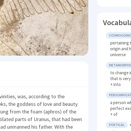
Vocabul
COSMOGONI
pertaining 
origin and 
universe
METAMORPH
to change 
that is ver
+ into
PERSONIFICA
inities, was, according to the
a person wh
eks, the goddess of love and beauty.
perfect ex
rung from the foam (aphros) of the
+ of
ilated parts of Uranus, that had been
POETICAL
had unmanned his father. With the