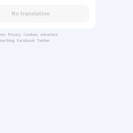
No translation
rms
Privacy
Cookies
Advertise
line blog
Facebook
Twitter