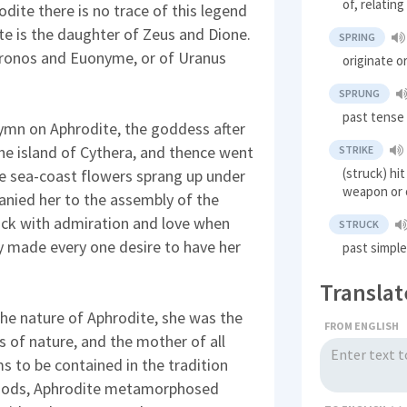
of, relating
ite there is no trace of this legend
e is the daughter of Zeus and Dione.
SPRING
 Kronos and Euonyme, or of Uranus
originate o
SPRUNG
past tense 
ymn on Aphrodite, the goddess after
he island of Cythera, and thence went
STRIKE
(struck) hi
he sea-coast flowers sprang up under
weapon or 
nied her to the assembly of the
uck with admiration and love when
STRUCK
y made every one desire to have her
past simple
Translat
he nature of Aphrodite, she was the
FROM ENGLISH
s of nature, and the mother of all
ms to be contained in the tradition
e gods, Aphrodite metamorphosed