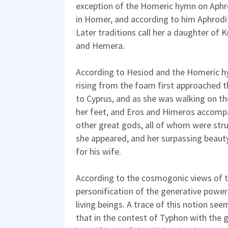
exception of the Homeric hymn on Aphrod
in Homer, and according to him Aphrodit
Later traditions call her a daughter of
and Hemera.
According to Hesiod and the Homeric h
rising from the foam first approached t
to Cyprus, and as she was walking on t
her feet, and Eros and Himeros accompa
other great gods, all of whom were str
she appeared, and her surpassing beaut
for his wife.
According to the cosmogonic views of t
personification of the generative power
living beings. A trace of this notion see
that in the contest of Typhon with th