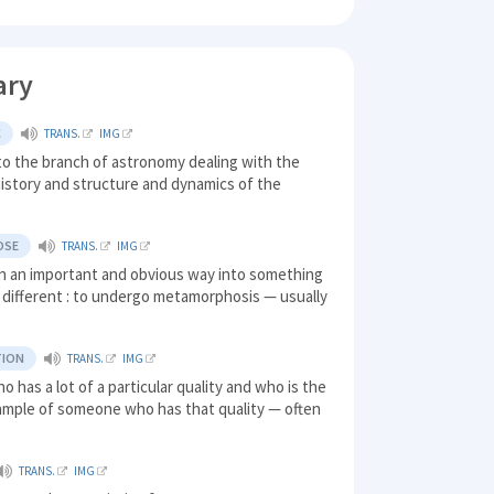
ary
C
TRANS.
IMG
to the branch of astronomy dealing with the
history and structure and dynamics of the
OSE
TRANS.
IMG
in an important and obvious way into something
y different : to undergo metamorphosis — usually
TION
TRANS.
IMG
o has a lot of a particular quality and who is the
ample of someone who has that quality — often
TRANS.
IMG