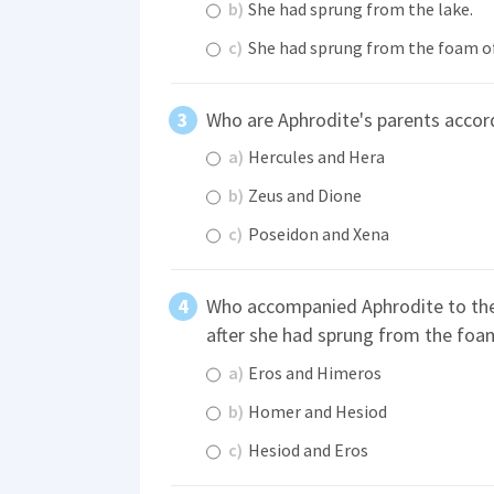
b)
She had sprung from the lake.
c)
She had sprung from the foam of
Who are Aphrodite's parents acco
a)
Hercules and Hera
b)
Zeus and Dione
c)
Poseidon and Xena
Who accompanied Aphrodite to the
after she had sprung from the foa
a)
Eros and Himeros
b)
Homer and Hesiod
c)
Hesiod and Eros