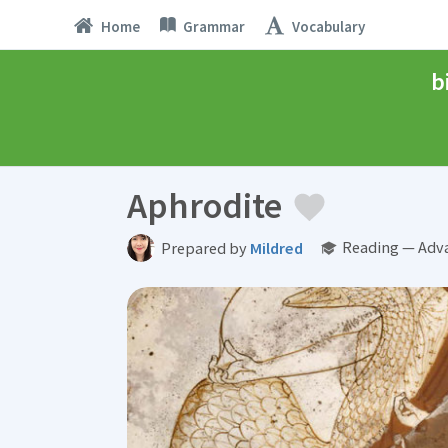
Home
Grammar
Vocabulary
b
Aphrodite
Reading — Adv
Prepared by
Mildred