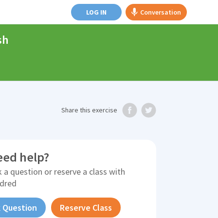
LOG IN
Conversation
sh
Share
this exercise
eed help?
 a question or reserve a class with
ldred
 Question
Reserve Class