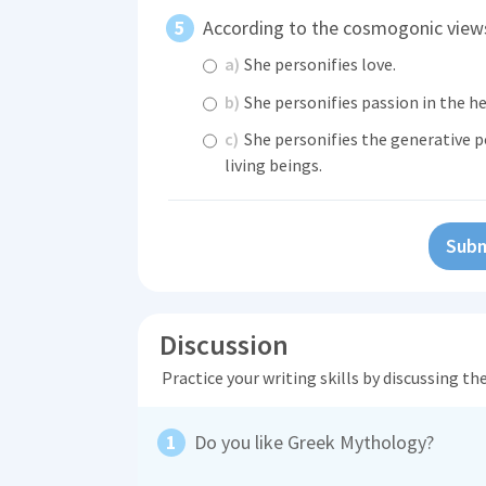
According to the cosmogonic views
a)
She personifies love.
b)
She personifies passion in the h
c)
She personifies the generative p
living beings.
Subm
Discussion
Practice your writing skills by discussing t
Do you like Greek Mythology?