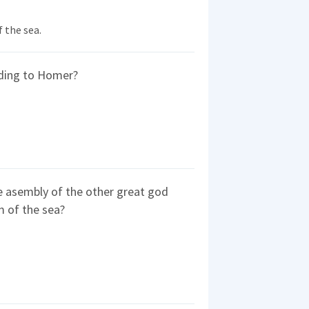
 the sea.
rding to Homer?
 asembly of the other great god
m of the sea?