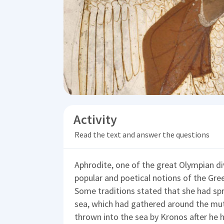
Activity
Read the text and answer the questions
Aphrodite, one of the great Olympian div
popular and poetical notions of the Gre
Some traditions stated that she had sp
sea, which had gathered around the mut
thrown into the sea by Kronos after he 