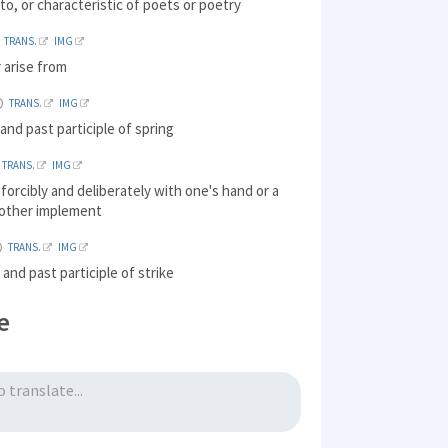
 to, or characteristic of poets or poetry
TRANS.
IMG
r arise from
TRANS.
IMG
and past participle of spring
TRANS.
IMG
t forcibly and deliberately with one's hand or a
other implement
TRANS.
IMG
 and past participle of strike
e