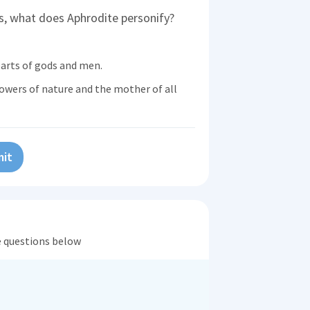
, what does Aphrodite personify?
earts of gods and men.
owers of nature and the mother of all
it
he questions below