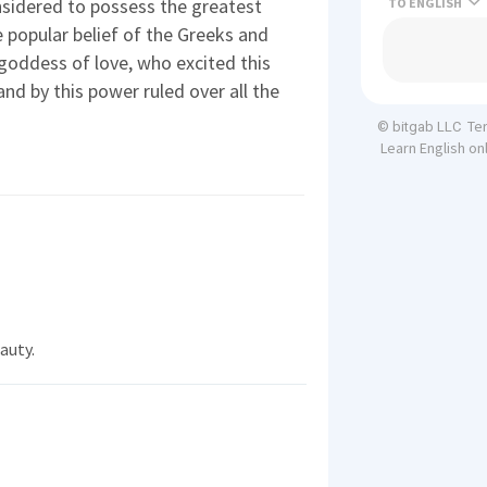
onsidered to possess the greatest
TO
 popular belief of the Greeks and
 goddess of love, who excited this
nd by this power ruled over all the
Te
© bitgab LLC
Learn English on
auty.