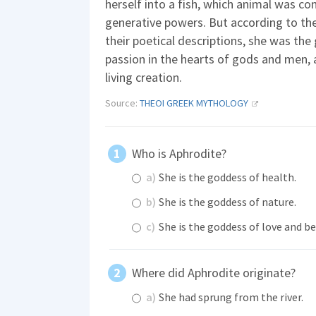
herself into a fish, which animal was c
generative powers. But according to the
their poetical descriptions, she was the
passion in the hearts of gods and men, a
living creation.
Source:
THEOI GREEK MYTHOLOGY
Who is Aphrodite?
a)
She is the goddess of health.
b)
She is the goddess of nature.
c)
She is the goddess of love and be
Where did Aphrodite originate?
a)
She had sprung from the river.