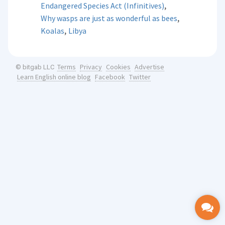
,
Endangered Species Act (Infinitives)
,
Why wasps are just as wonderful as bees
,
Koalas
Libya
Terms
Privacy
Cookies
Advertise
© bitgab LLC
Learn English online blog
Facebook
Twitter