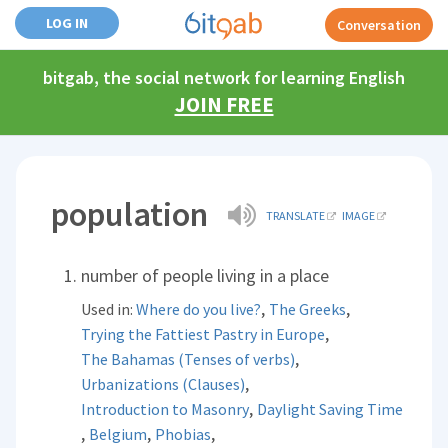
LOG IN
Conversation
bitgab, the social network for learning English
JOIN FREE
population
TRANSLATE
IMAGE
number of people living in a place
,
,
Used in:
Where do you live?
The Greeks
,
Trying the Fattiest Pastry in Europe
,
The Bahamas (Tenses of verbs)
,
Urbanizations (Clauses)
,
Introduction to Masonry
Daylight Saving Time
,
,
,
Belgium
Phobias