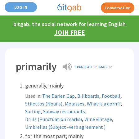
LOG IN
Conversation
bitgab, the social network for learning English
JOIN FREE
primarily
TRANSLATE
IMAGE
generally, mainly
,
,
,
Used in:
The Darien Gap
Billboards
Football
,
,
,
Stilettos (Nouns)
Molasses
What is a dorm?
,
,
Surfing
Subway restaurants
,
,
Drills (Punctuation marks)
Wine vintage
Umbrellas (Subject -verb agreement )
for the most part; mainly