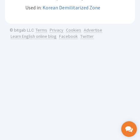
Used in:
Korean Demilitarized Zone
Terms
Privacy
Cookies
Advertise
© bitgab LLC
Learn English online blog
Facebook
Twitter