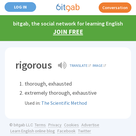
LOG IN
Conversation
bitgab, the social network for learning English
JOIN FREE
rigorous
TRANSLATE
IMAGE
thorough, exhausted
extremely thorough, exhaustive
Used in:
The Scientific Method
Terms
Privacy
Cookies
Advertise
© bitgab LLC
Learn English online blog
Facebook
Twitter