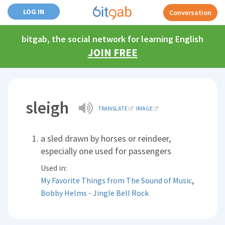
LOG IN
Conversation
bitgab, the social network for learning English
JOIN FREE
sleigh
TRANSLATE
IMAGE
a sled drawn by horses or reindeer,
especially one used for passengers
Used in:
,
My Favorite Things from The Sound of Music
Bobby Helms - Jingle Bell Rock