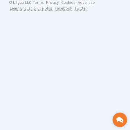
Terms
Privacy
Cookies
Advertise
© bitgab LLC
Learn English online blog
Facebook
Twitter