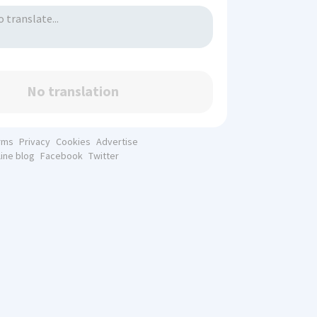
No translation
rms
Privacy
Cookies
Advertise
line blog
Facebook
Twitter