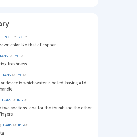
ary
TRANS.
IMG
rown color like that of copper
TRANS.
IMG
ating freshness
TRANS.
IMG
or device in which water is boiled, having a lid,
 handle
TRANS.
IMG
h two sections, one for the thumb and the other
 fingers.
TRANS.
IMG
sta