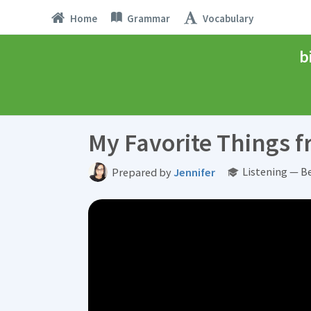
Home
Grammar
Vocabulary
b
My Favorite Things 
Listening — B
Prepared by
Jennifer