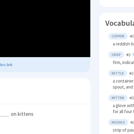
Vocabul
COPPER
a reddish-b
CRISP
firm, indic
eo link
KETTLE
a container 
spout, and
MITTEN
a glove wit
for all four
on kittens
NOODLE
strip of pa