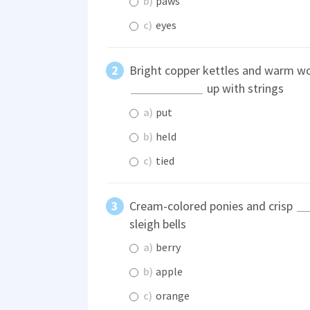
b)
paws
c)
eyes
Bright copper kettles and warm w
up with strings
a)
put
b)
held
c)
tied
Cream-colored ponies and crisp
sleigh bells
a)
berry
b)
apple
c)
orange