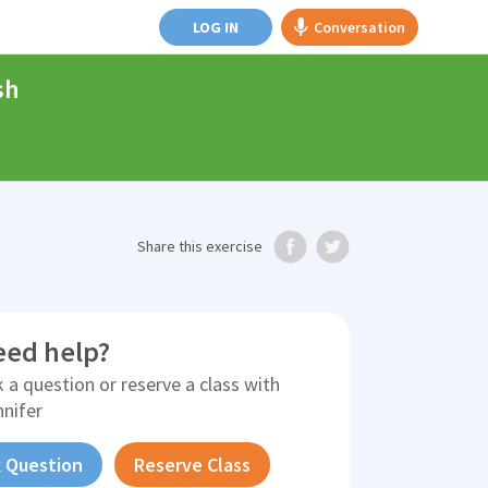
LOG IN
Conversation
sh
Share
this exercise
eed help?
 a question or reserve a class with
nnifer
 Question
Reserve Class