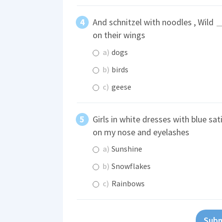
And schnitzel with noodles , Wild
on their wings
a)
dogs
b)
birds
c)
geese
Girls in white dresses with blue sa
on my nose and eyelashes
a)
Sunshine
b)
Snowflakes
c)
Rainbows
Subm