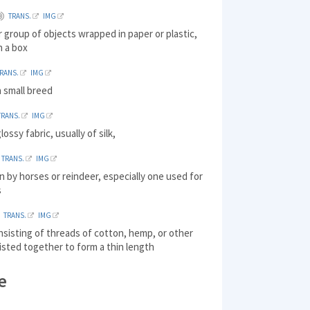
TRANS.
IMG
r group of objects wrapped in paper or plastic,
n a box
RANS.
IMG
a small breed
TRANS.
IMG
ossy fabric, usually of silk,
TRANS.
IMG
n by horses or reindeer, especially one used for
s
TRANS.
IMG
nsisting of threads of cotton, hemp, or other
isted together to form a thin length
e