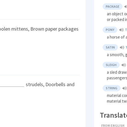
PACKAGE
an object o
or packed i
oolen mittens, Brown paper packages
PONY
T
a horse of 
SATIN
a smooth, gl
SLEIGH
a sled draw
passenger
strudels, Doorbells and
STRING
material co
material tw
Translat
FROM ENGLISH