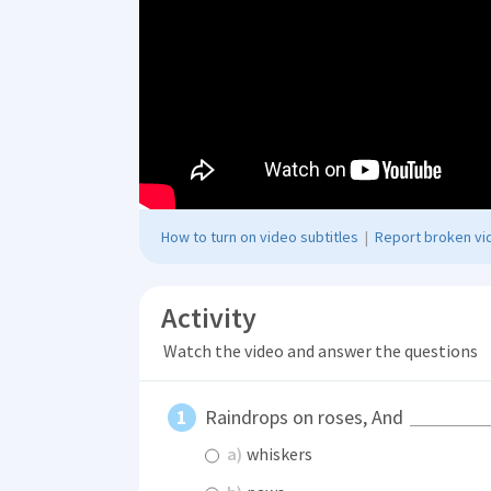
How to turn on video subtitles
|
Report broken vid
Activity
Watch the video and answer the questions
Raindrops on roses, And
a)
whiskers