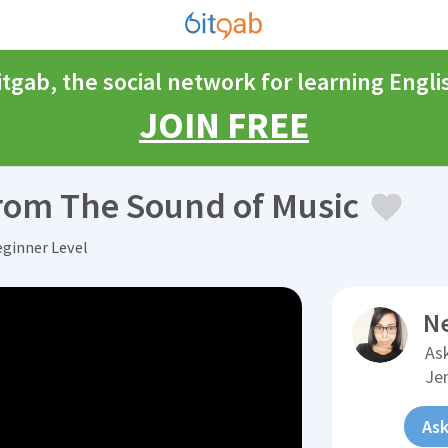
itgab, the social network for learning Engli
JOIN FREE
from The Sound of Music
eginner Level
N
Ask
Je
Ask