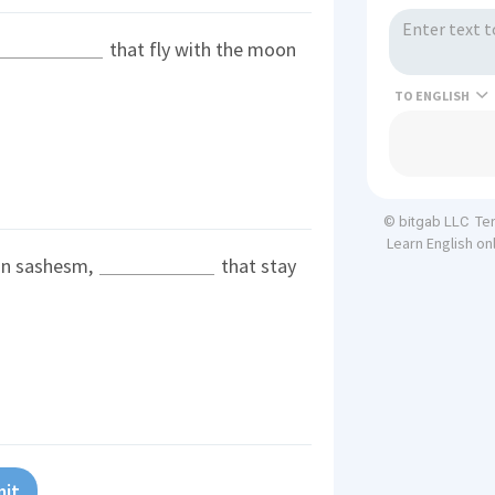
that fly with the moon
TO
Te
© bitgab LLC
Learn English on
tin sashesm,
that stay
it