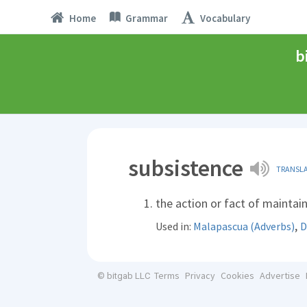
Home
Grammar
Vocabulary
b
subsistence
TRANSL
the action or fact of maintai
,
Used in:
Malapascua (Adverbs)
D
Terms
Privacy
Cookies
Advertise
© bitgab LLC