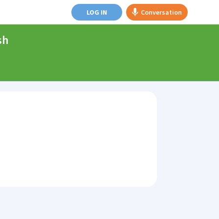
LOG IN
Conversation
sh