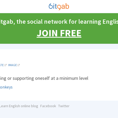
itgab, the social network for learning Engli
JOIN FREE
ATE
IMAGE
ning or supporting oneself at a minimum level
onkeys
Learn English online blog
Facebook
Twitter