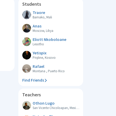
Students
Traore
Bamako, Mali
Anas
Moscow, Libya
Eliott Nkoboloane
Lesotho
Yetispix
Priştine, Kosovo
Rafael
Montana , Puerto Rico
Find Friends
Teachers
Othon Lugo
San Vicente Chicoloapan, Mexico