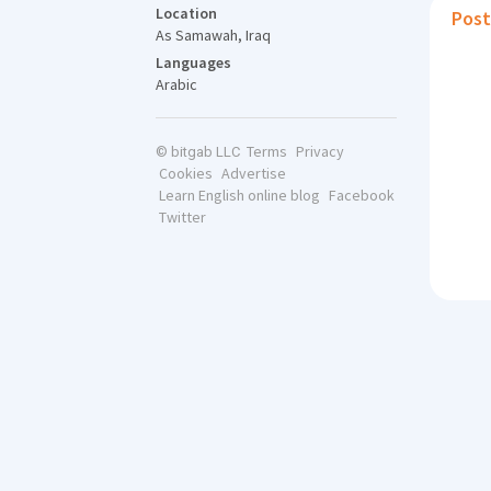
Location
Post
As Samawah, Iraq
Languages
Arabic
Terms
Privacy
© bitgab LLC
Cookies
Advertise
Learn English online blog
Facebook
Twitter