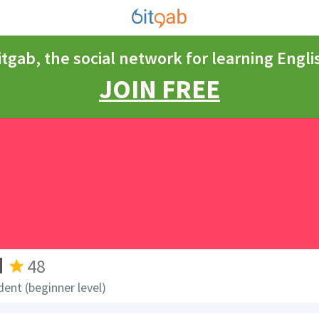
itgab, the social network for learning Engli
JOIN FREE
d
48
dent (beginner level)