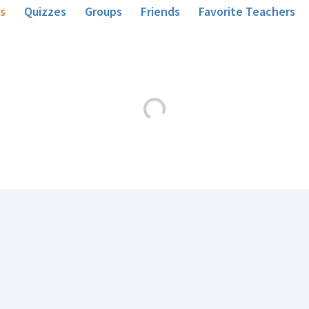
s
Quizzes
Groups
Friends
Favorite Teachers