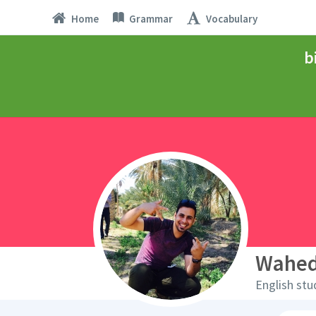
Home
Grammar
Vocabulary
b
Wahe
English stu