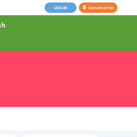
LOG IN
Conversation
sh