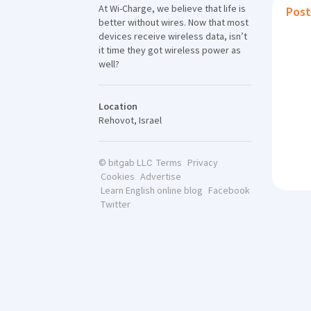
At Wi-Charge, we believe that life is
Post
better without wires. Now that most
devices receive wireless data, isn’t
it time they got wireless power as
well?
Location
Rehovot, Israel
Terms
Privacy
© bitgab LLC
Cookies
Advertise
Learn English online blog
Facebook
Twitter