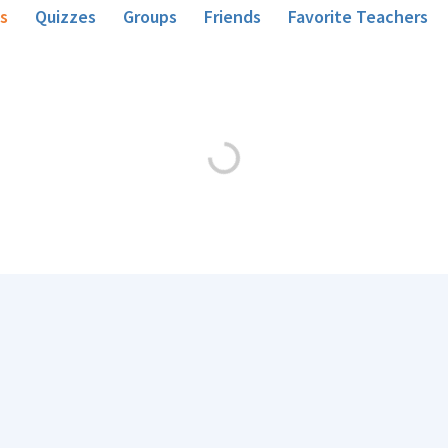
s
Quizzes
Groups
Friends
Favorite Teachers