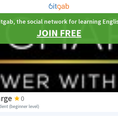
itgab, the social network for learning Engli
JOIN FREE
arge
0
dent (beginner level)