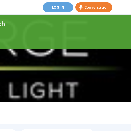
LOG IN
Conversation
sh