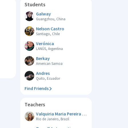
Students
Galway
Guangzhou, China
Nelson Castro
Santiago, Chile
Verónica
LANÚS, Argentina
Berkay
American Samoa
Andres
Quito, Ecuador
Find Friends
Teachers
Valquiria Maria Pereira De Souza
Rio de Janeiro, Brazil