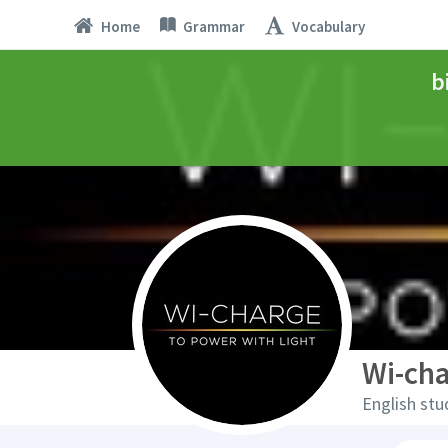
Home
Grammar
Vocabulary
b
Wi-ch
English stu