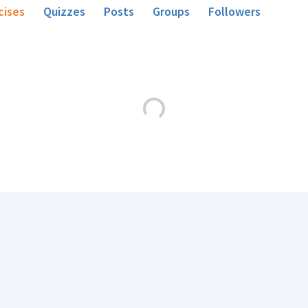
cises
Quizzes
Posts
Groups
Followers