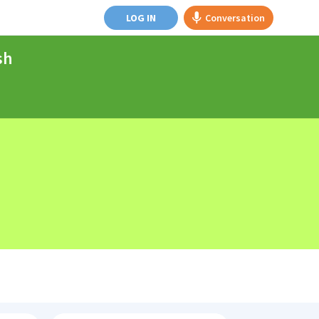
LOG IN
Conversation
sh