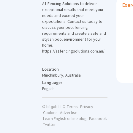
A1 Fencing Solutions to deliver
Exer
exceptional results that meet your
needs and exceed your
expectations. Contact us today to
discuss your pool fencing
requirements and create a safe and
stylish pool environment for your
home.
https://a1fencingsolutions.com.au/
Location
Minchinbury, Australia
Languages
English
Terms
Privacy
© bitgab LLC
Cookies
Advertise
Learn English online blog
Facebook
Twitter