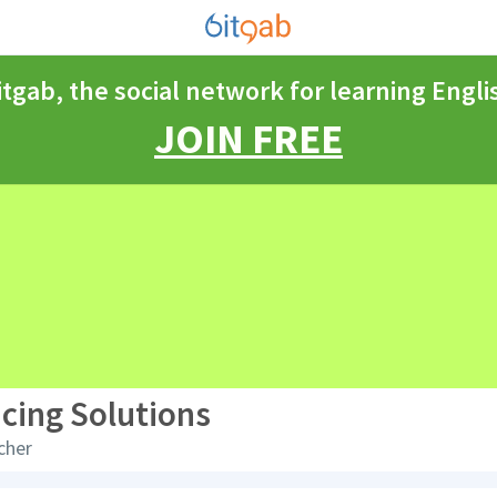
itgab, the social network for learning Engli
JOIN FREE
cing Solutions
cher