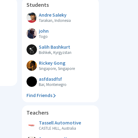
Students
Andre Saleky
Tarakan, Indonesia
john
Togo
Salih Bashkurt
Bishkek, Kyrgyzstan
Rickey Gong
Singapore, Singapore
asfdasdfsf
Bar, Montenegro
Find Friends
Teachers
Tassell Automotive
CASTLE HILL, Australia