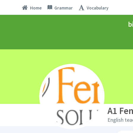
Home
Grammar
Vocabulary
b
A1 Fen
English tea