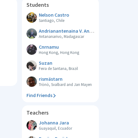
Students
Nelson Castro
Santiago, Chile
Andrianantenaina V. Anderson
Antananarivo, Madagascar
Cnrnamu
Hong Kong, Hong Kong
Suzan
Feira de Santana, Brazil
rismästarn
Trönö, Svalbard and Jan Mayen
Find Friends
Teachers
Johanna Jara
Guayaquil, Ecuador