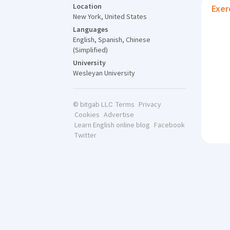
Location
Exer
New York, United States
Languages
English, Spanish, Chinese
(Simplified)
University
Wesleyan University
Terms
Privacy
© bitgab LLC
Cookies
Advertise
Learn English online blog
Facebook
Twitter