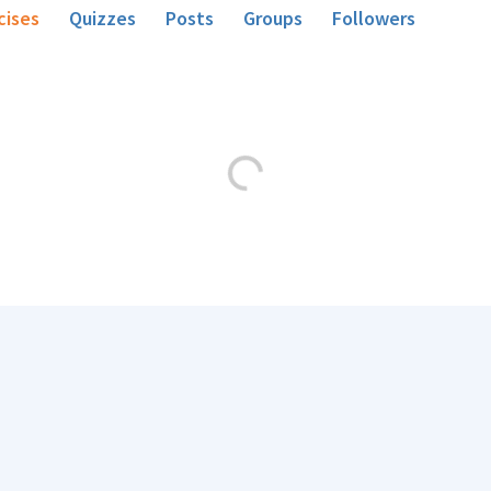
cises
Quizzes
Posts
Groups
Followers