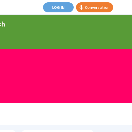
LOG IN
Conversation
sh