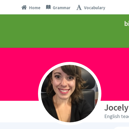
Home
Grammar
Vocabulary
b
Jocely
English tea