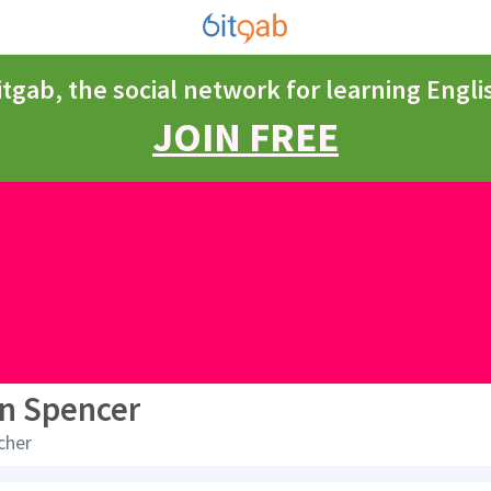
itgab, the social network for learning Engli
JOIN FREE
n Spencer
cher