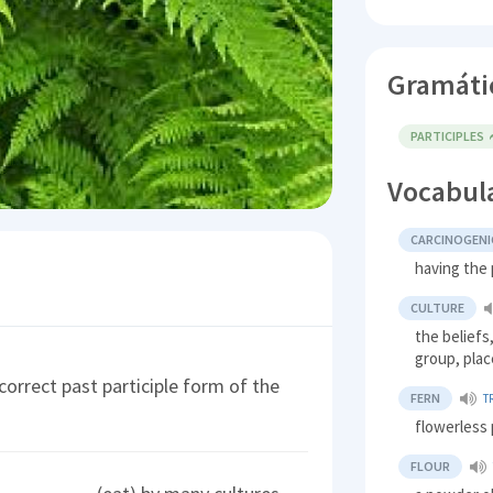
Gramáti
PARTICIPLES
Vocabul
CARCINOGENI
having the 
CULTURE
the beliefs,
group, plac
orrect past participle form of the
FERN
T
flowerless 
FLOUR