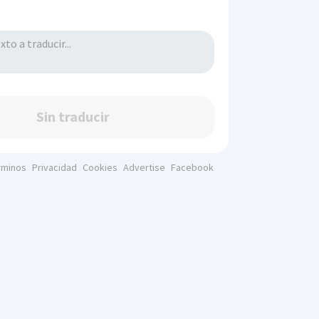
Sin traducir
rminos
Privacidad
Cookies
Advertise
Facebook