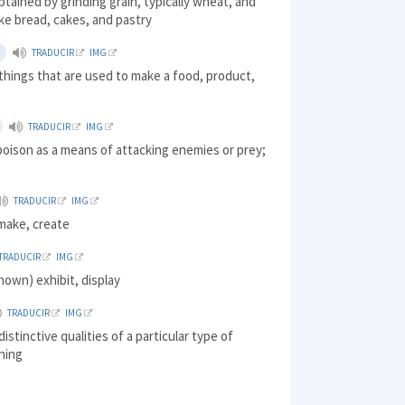
tained by grinding grain, typically wheat, and
ke bread, cakes, and pastry
TRADUCIR
IMG
things that are used to make a food, product,
TRADUCIR
IMG
oison as a means of attacking enemies or prey;
TRADUCIR
IMG
make, create
TRADUCIR
IMG
own) exhibit, display
TRADUCIR
IMG
istinctive qualities of a particular type of
hing