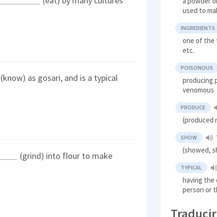
(eat) by many cultures
a powder ob
used to ma
INGREDIENTS
one of the 
etc.
POISONOUS
(know) as gosari, and is a typical
producing p
venomous
PRODUCE
(produced 
SHOW
(showed, sh
(grind) into flour to make
TYPICAL
having the d
person or t
Traducir