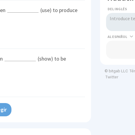
DEL INGLÉS
een
(use) to produce
AL
en
(show) to be
Té
© bitgab LLC
Twitter
gir