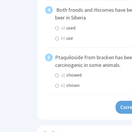
Both fronds and rhizomes have b
beer in Siberia.
a)
used
b)
use
Ptaquiloside from bracken has be
carcinogenic in some animals.
a)
showed
b)
shown
Corre