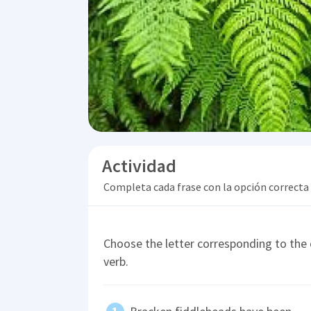
Actividad
Completa cada frase con la opción correcta
Choose the letter corresponding to the c
verb.