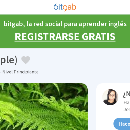
bitgab, la red social para aprender inglés
REGISTRARSE GRATIS
ple)
 Nivel Principiante
¿N
Ha
Je
Hace