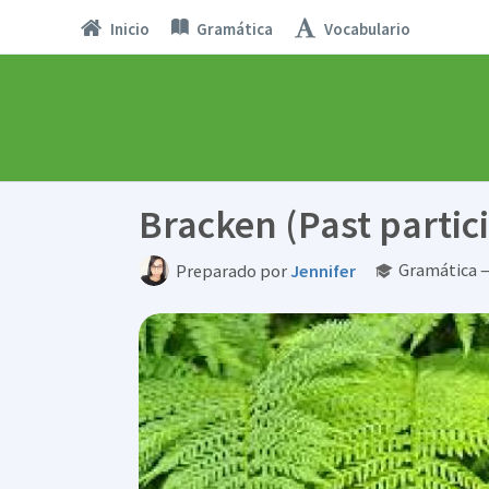
Inicio
Gramática
Vocabulario
Bracken (Past partici
Gramática —
Preparado por
Jennifer