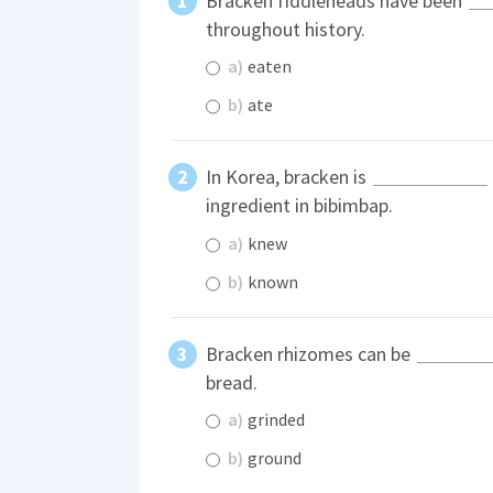
Bracken fiddleheads have been
throughout history.
a)
eaten
b)
ate
In Korea, bracken is
ingredient in bibimbap.
a)
knew
b)
known
Bracken rhizomes can be
bread.
a)
grinded
b)
ground