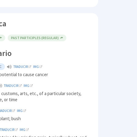
ca
PAST PARTICIPLES (REGULAR)
ario
C
TRADUCIR
IMG
potential to cause cancer
TRADUCIR
IMG
 customs, arts, etc., of a particular society,
e, or time
RADUCIR
IMG
plant; bush
TRADUCIR
IMG