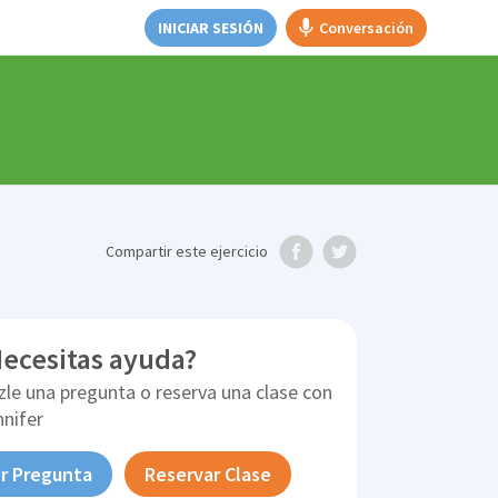
INICIAR SESIÓN
Conversación
Compartir
este ejercicio
ecesitas ayuda?
zle una pregunta o reserva una clase con
nnifer
r Pregunta
Reservar Clase