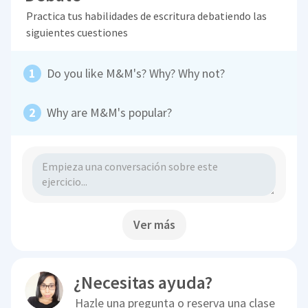
Practica tus habilidades de escritura debatiendo las
siguientes cuestiones
Do you like M&M's? Why? Why not?
Why are M&M's popular?
Ver más
¿Necesitas ayuda?
Hazle una pregunta o reserva una clase