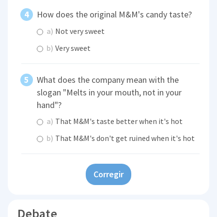
How does the original M&M's candy taste?
a)
Not very sweet
b)
Very sweet
What does the company mean with the
slogan "Melts in your mouth, not in your
hand"?
a)
That M&M's taste better when it's hot
b)
That M&M's don't get ruined when it's hot
Corregir
Debate