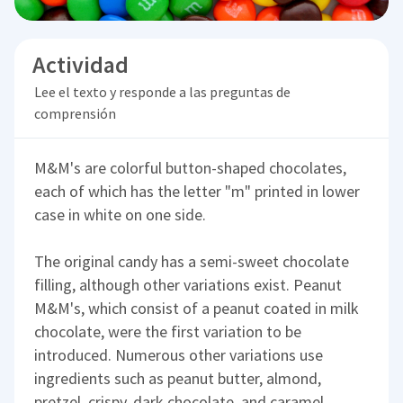
Actividad
Lee el texto y responde a las preguntas de
comprensión
M&M's are colorful button-shaped chocolates,
each of which has the letter "m" printed in lower
case in white on one side.
The original candy has a semi-sweet chocolate
filling, although other variations exist. Peanut
M&M's, which consist of a peanut coated in milk
chocolate, were the first variation to be
introduced. Numerous other variations use
ingredients such as peanut butter, almond,
pretzel, crispy, dark chocolate, and caramel.