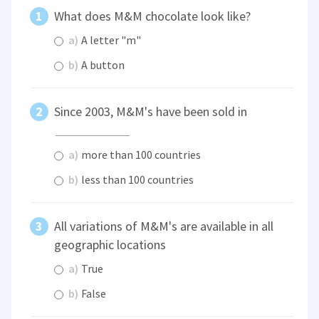
What does M&M chocolate look like?
a)
A letter "m"
b)
A button
Since 2003, M&M's have been sold in
a)
more than 100 countries
b)
less than 100 countries
All variations of M&M's are available in all
geographic locations
a)
True
b)
False