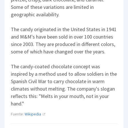
Some of these variations are limited in
geographic availability.
The candy originated in the United States in 1941
and M&M's have been sold in over 100 countries
since 2003. They are produced in different colors,
some of which have changed over the years.
The candy-coated chocolate concept was
inspired by a method used to allow soldiers in the
Spanish Civil War to carry chocolate in warm
climates without melting. The company's slogan
reflects this: "Melts in your mouth, not in your
hand."
Fuente:
Wikipedia