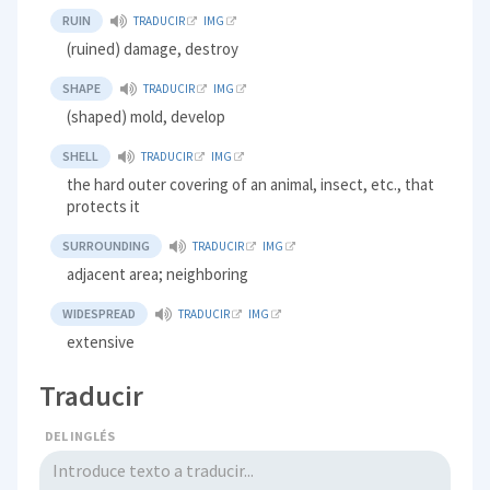
RUIN
TRADUCIR
IMG
(ruined) damage, destroy
SHAPE
TRADUCIR
IMG
(shaped) mold, develop
SHELL
TRADUCIR
IMG
the hard outer covering of an animal, insect, etc., that
protects it
SURROUNDING
TRADUCIR
IMG
adjacent area; neighboring
WIDESPREAD
TRADUCIR
IMG
extensive
Traducir
DEL INGLÉS