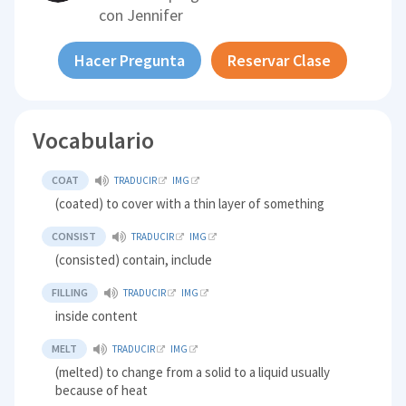
con
Jennifer
Hacer Pregunta
Reservar Clase
Vocabulario
COAT
TRADUCIR
IMG
(coated) to cover with a thin layer of something
CONSIST
TRADUCIR
IMG
(consisted) contain, include
FILLING
TRADUCIR
IMG
inside content
MELT
TRADUCIR
IMG
(melted) to change from a solid to a liquid usually
because of heat