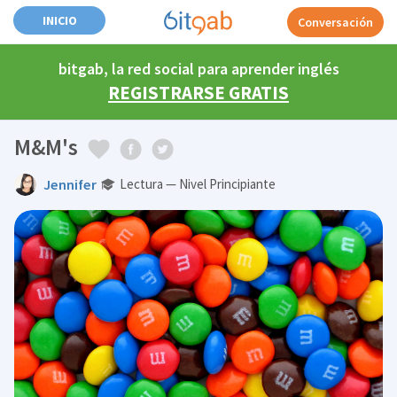
INICIO
Conversación
bitgab, la red social para aprender inglés
REGISTRARSE GRATIS
M&M's
Jennifer
Lectura — Nivel Principiante