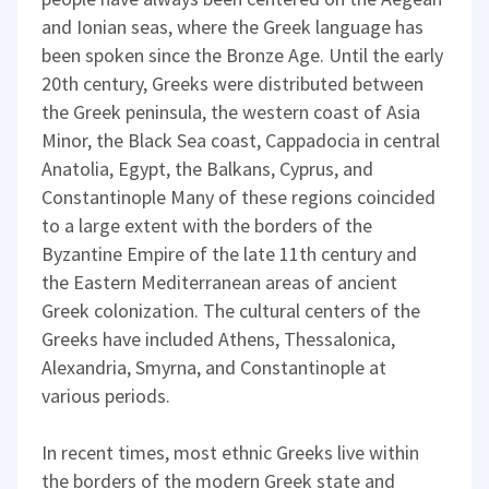
and Ionian seas, where the Greek language has
been spoken since the Bronze Age. Until the early
20th century, Greeks were distributed between
the Greek peninsula, the western coast of Asia
Minor, the Black Sea coast, Cappadocia in central
Anatolia, Egypt, the Balkans, Cyprus, and
Constantinople Many of these regions coincided
to a large extent with the borders of the
Byzantine Empire of the late 11th century and
the Eastern Mediterranean areas of ancient
Greek colonization. The cultural centers of the
Greeks have included Athens, Thessalonica,
Alexandria, Smyrna, and Constantinople at
various periods.
In recent times, most ethnic Greeks live within
the borders of the modern Greek state and