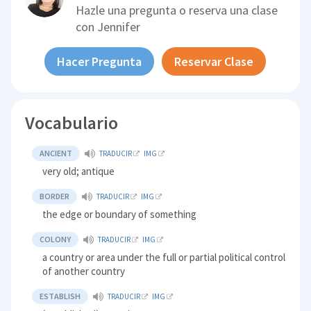
Hazle una pregunta o reserva una clase
con
Jennifer
Hacer Pregunta
Reservar Clase
Vocabulario
ANCIENT
TRADUCIR
IMG
very old; antique
BORDER
TRADUCIR
IMG
the edge or boundary of something
COLONY
TRADUCIR
IMG
a country or area under the full or partial political control
of another country
ESTABLISH
TRADUCIR
IMG