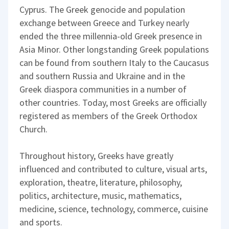
Cyprus. The Greek genocide and population
exchange between Greece and Turkey nearly
ended the three millennia-old Greek presence in
Asia Minor. Other longstanding Greek populations
can be found from southern Italy to the Caucasus
and southern Russia and Ukraine and in the
Greek diaspora communities in a number of
other countries. Today, most Greeks are officially
registered as members of the Greek Orthodox
Church.
Throughout history, Greeks have greatly
influenced and contributed to culture, visual arts,
exploration, theatre, literature, philosophy,
politics, architecture, music, mathematics,
medicine, science, technology, commerce, cuisine
and sports.