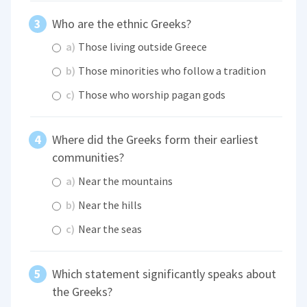
Who are the ethnic Greeks?
a)
Those living outside Greece
b)
Those minorities who follow a tradition
c)
Those who worship pagan gods
Where did the Greeks form their earliest
communities?
a)
Near the mountains
b)
Near the hills
c)
Near the seas
Which statement significantly speaks about
the Greeks?