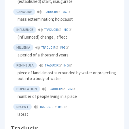
(established) start, inaugurate
GENOCIDE
TRADUCIR
IMG
mass extermination; holocaust
INFLUENCE
TRADUCIR
IMG
(influenced) change , affect
MILLENIA
TRADUCIR
IMG
a period of a thousand years
PENINSULA
TRADUCIR
IMG
piece of land almost surrounded by water or projecting
out into a body of water
POPULATION
TRADUCIR
IMG
number of people living in a place
RECENT
TRADUCIR
IMG
latest
Traducir