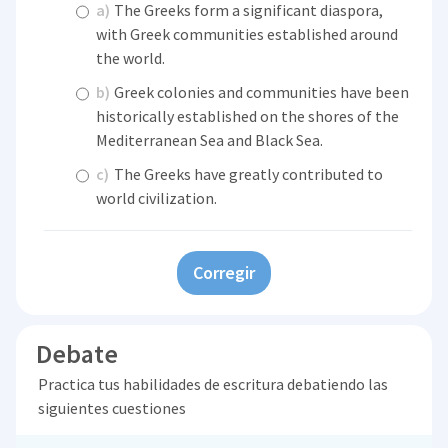
a)
The Greeks form a significant diaspora,
with Greek communities established around
the world.
b)
Greek colonies and communities have been
historically established on the shores of the
Mediterranean Sea and Black Sea.
c)
The Greeks have greatly contributed to
world civilization.
Corregir
Debate
Practica tus habilidades de escritura debatiendo las
siguientes cuestiones