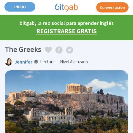
INICIO
Conversación
bitgab, la red social para aprender inglés
REGISTRARSE GRATIS
The Greeks
Jennifer
Lectura — Nivel Avanzado