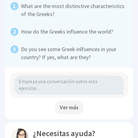
What are the most distinctive characteristics
of the Greeks?
How do the Greeks influence the world?
Do you see some Greek inlfuences in your
country? If yes, what are they?
Ver más
¿Necesitas ayuda?