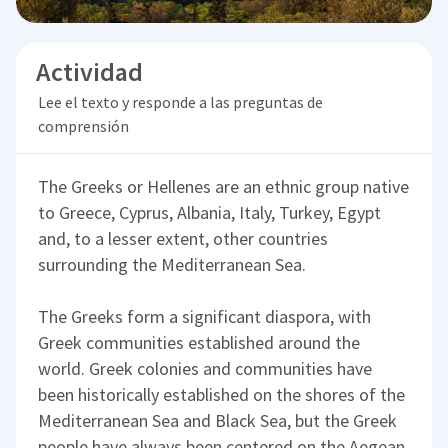
Actividad
Lee el texto y responde a las preguntas de
comprensión
The Greeks or Hellenes are an ethnic group native
to Greece, Cyprus, Albania, Italy, Turkey, Egypt
and, to a lesser extent, other countries
surrounding the Mediterranean Sea.
The Greeks form a significant diaspora, with
Greek communities established around the
world. Greek colonies and communities have
been historically established on the shores of the
Mediterranean Sea and Black Sea, but the Greek
people have always been centered on the Aegean