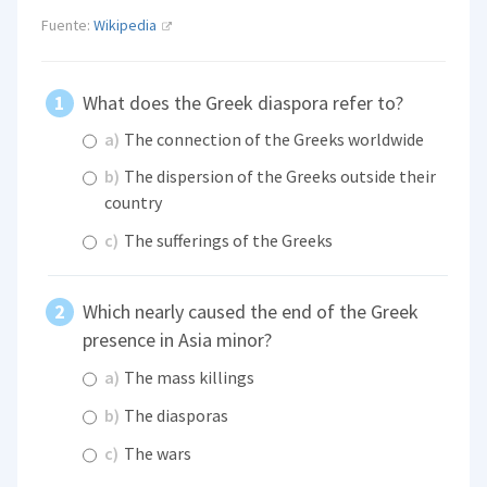
Fuente:
Wikipedia
What does the Greek diaspora refer to?
a)
The connection of the Greeks worldwide
b)
The dispersion of the Greeks outside their
country
c)
The sufferings of the Greeks
Which nearly caused the end of the Greek
presence in Asia minor?
a)
The mass killings
b)
The diasporas
c)
The wars