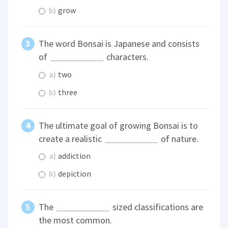
b)
grow
The word Bonsai is Japanese and consists
of
characters.
a)
two
b)
three
The ultimate goal of growing Bonsai is to
create a realistic
of nature.
a)
addiction
b)
depiction
The
sized classifications are
the most common.