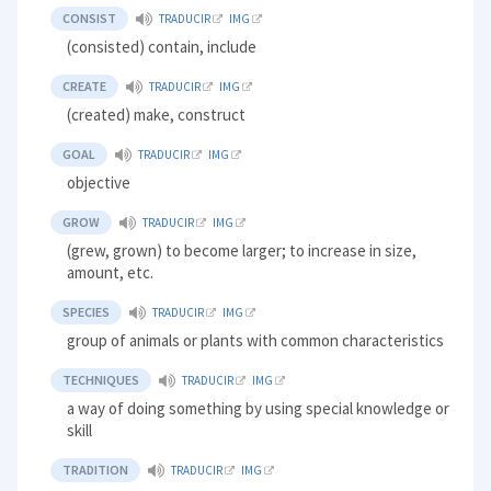
CONSIST
TRADUCIR
IMG
(consisted) contain, include
CREATE
TRADUCIR
IMG
(created) make, construct
GOAL
TRADUCIR
IMG
objective
GROW
TRADUCIR
IMG
(grew, grown) to become larger; to increase in size,
amount, etc.
SPECIES
TRADUCIR
IMG
group of animals or plants with common characteristics
TECHNIQUES
TRADUCIR
IMG
a way of doing something by using special knowledge or
skill
TRADITION
TRADUCIR
IMG