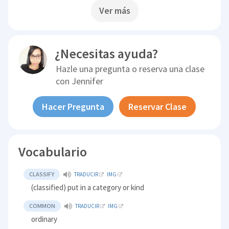
Ver más
¿Necesitas ayuda?
Hazle una pregunta o reserva una clase
con
Jennifer
Hacer Pregunta
Reservar Clase
Vocabulario
CLASSIFY
TRADUCIR
IMG
(classified) put in a category or kind
COMMON
TRADUCIR
IMG
ordinary