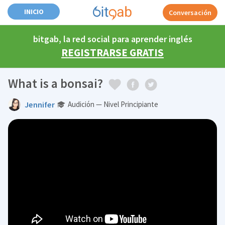
INICIO
Conversación
bitgab, la red social para aprender inglés
REGISTRARSE GRATIS
What is a bonsai?
Jennifer
Audición — Nivel Principiante