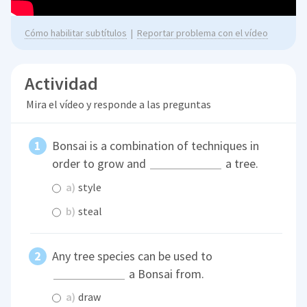
Cómo habilitar subtítulos
|
Reportar problema con el vídeo
Actividad
Mira el vídeo y responde a las preguntas
Bonsai is a combination of techniques in
order to grow and
a tree.
a)
style
b)
steal
Any tree species can be used to
a Bonsai from.
a)
draw