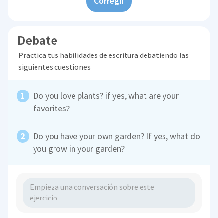
Corregir
Debate
Practica tus habilidades de escritura debatiendo las
siguientes cuestiones
Do you love plants? if yes, what are your
favorites?
Do you have your own garden? If yes, what do
you grow in your garden?