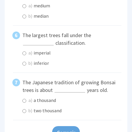
a)
medium
b)
median
The largest trees fall under the
classification.
a)
imperial
b)
inferior
The Japanese tradition of growing Bonsai
trees is about
years old.
a)
a thousand
b)
two thousand