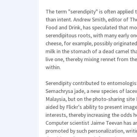
The term "serendipity" is often applied
than intent. Andrew Smith, editor of 
Food and Drink, has speculated that m
serendipitous roots, with many early one
cheese, for example, possibly originate
milk in the stomach of a dead camel th
live one, thereby mixing rennet from th
within.
Serendipity contributed to entomologis
Semachrysa jade, a new species of lacew
Malaysia, but on the photo-sharing site 
aided by Flickr's ability to present imag
interests, thereby increasing the odds 
Computer scientist Jaime Teevan has ar
promoted by such personalization, writ