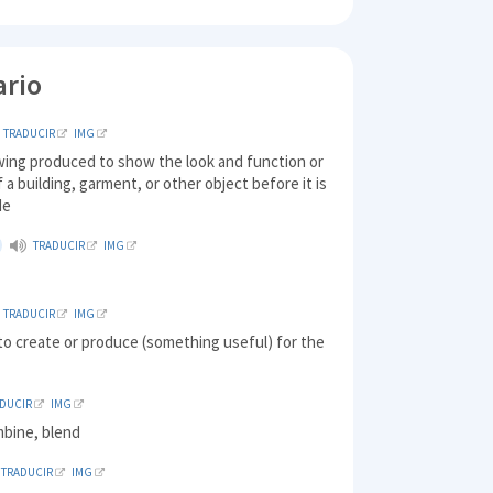
ario
TRADUCIR
IMG
wing produced to show the look and function or
 a building, garment, or other object before it is
de
TRADUCIR
IMG
TRADUCIR
IMG
to create or produce (something useful) for the
DUCIR
IMG
mbine, blend
TRADUCIR
IMG