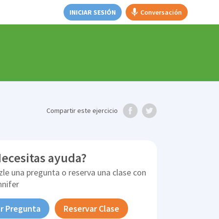
INICIAR SESIÓN
Conversación
Compartir
este ejercicio
ecesitas ayuda?
zle una pregunta o reserva una clase con
nnifer
r Pregunta
Reservar Clase