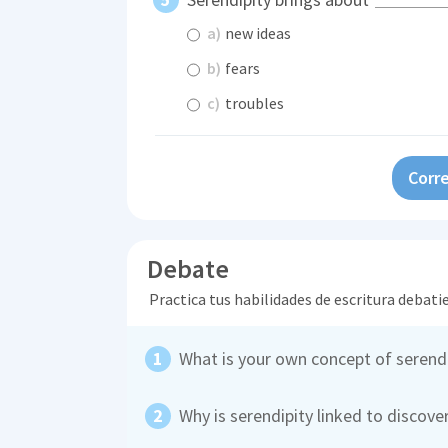
a)
new ideas
b)
fears
c)
troubles
Corre
Debate
Practica tus habilidades de escritura debati
What is your own concept of serendi
Why is serendipity linked to discove