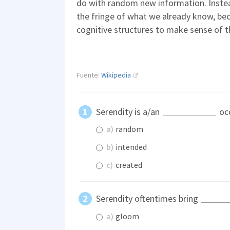
do with random new information. Instea
the fringe of what we already know, be
cognitive structures to make sense of t
Fuente:
Wikipedia
Serendity is a/an
oc
a)
random
b)
intended
c)
created
Serendity oftentimes bring
a)
gloom