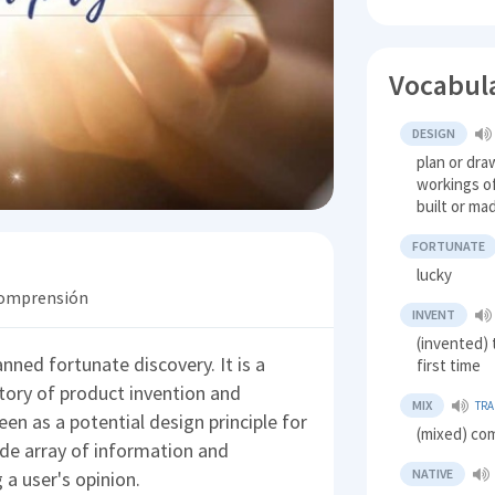
Vocabul
DESIGN
plan or dra
workings of
built or ma
FORTUNATE
lucky
 comprensión
INVENT
(invented) 
nned fortunate discovery. It is a
first time
ory of product invention and
MIX
TRA
seen as a potential design principle for
(mixed) co
ide array of information and
NATIVE
 a user's opinion.