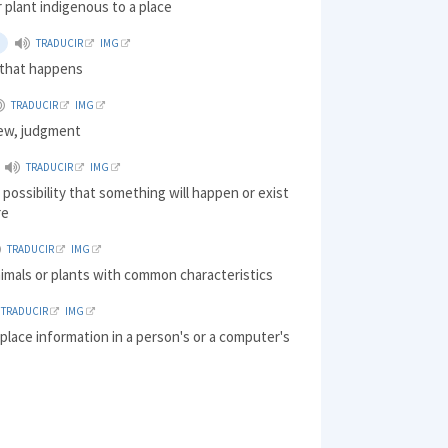
r plant indigenous to a place
TRADUCIR
IMG
that happens
TRADUCIR
IMG
iew, judgment
TRADUCIR
IMG
 possibility that something will happen or exist
re
TRADUCIR
IMG
imals or plants with common characteristics
TRADUCIR
IMG
 place information in a person's or a computer's