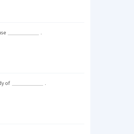
ause
.
dy of
.
.