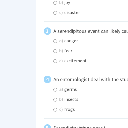
b)
joy
c)
disaster
A serendipitous event can likely c
a)
danger
b)
fear
c)
excitement
An entomologist deal with the stu
a)
germs
b)
insects
c)
frogs
Serendipity brings about