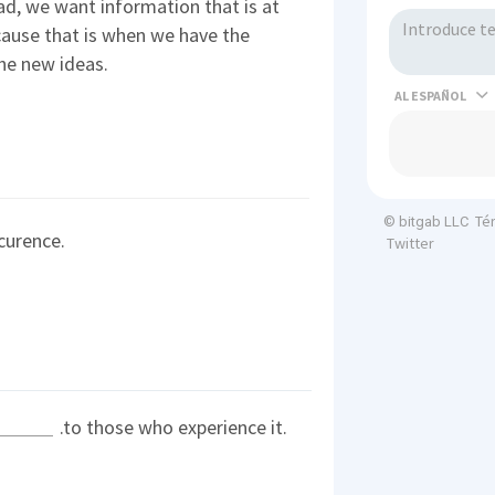
d, we want information that is at
cause that is when we have the
he new ideas.
AL
Té
© bitgab LLC
curence.
Twitter
.to those who experience it.