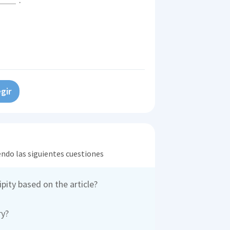
gir
endo las siguientes cuestiones
pity based on the article?
ry?