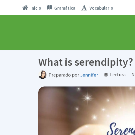
Inicio
Gramática
Vocabulario
What is serendipity?
Lectura — N
Preparado por
Jennifer