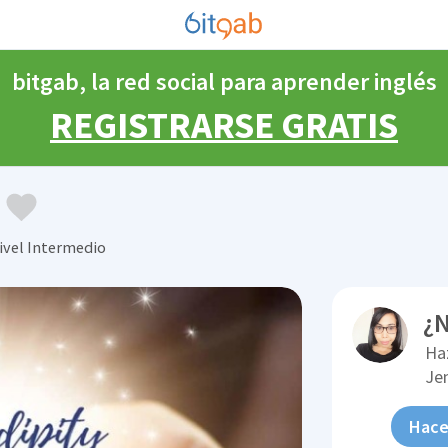
bitgab, la red social para aprender inglés
REGISTRARSE GRATIS
ivel Intermedio
¿N
Ha
Je
Hace