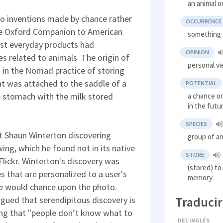
an animal o
 to inventions made by chance rather
OCCURRENCE
The Oxford Companion to American
something 
ost everyday products had
OPINION
s related to animals. The origin of
personal v
d in the Nomad practice of storing
at was attached to the saddle of a
POTENTIAL
e stomach with the milk stored
a chance or
in the futu
SPECIES
t Shaun Winterton discovering
group of an
ing, which he found not in its native
STORE
Flickr. Winterton's discovery was
(stored) to
es that are personalized to a user's
memory
he would chance upon the photo.
Traducir
gued that serendipitous discovery is
ing that "people don’t know what to
DEL INGLÉS