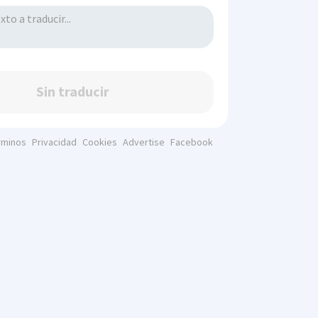
Sin traducir
rminos
Privacidad
Cookies
Advertise
Facebook