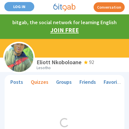
LOG IN
Conversation
bitgab, the social network for learning English
JOIN FREE
Eliott Nkoboloane
92
Lesotho
Posts
Quizzes
Groups
Friends
Favorite Teachers