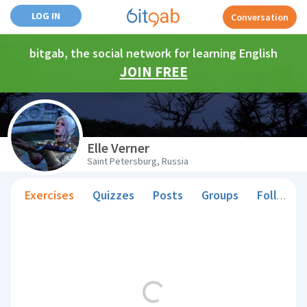
LOG IN
Conversation
bitgab, the social network for learning English
JOIN FREE
Elle Verner
Saint Petersburg, Russia
Exercises
Quizzes
Posts
Groups
Followers