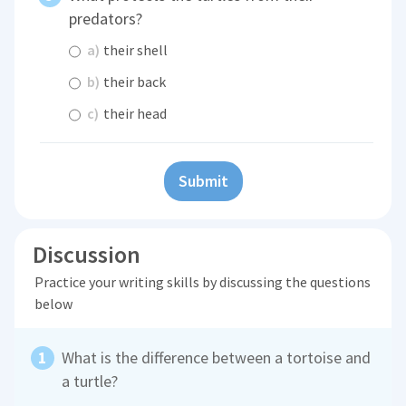
predators?
a)
their shell
b)
their back
c)
their head
Submit
Discussion
Practice your writing skills by discussing the questions
below
What is the difference between a tortoise and
a turtle?