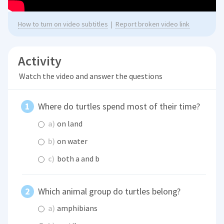
How to turn on video subtitles
|
Report broken video link
Activity
Watch the video and answer the questions
Where do turtles spend most of their time?
a)
on land
b)
on water
c)
both a and b
Which animal group do turtles belong?
a)
amphibians