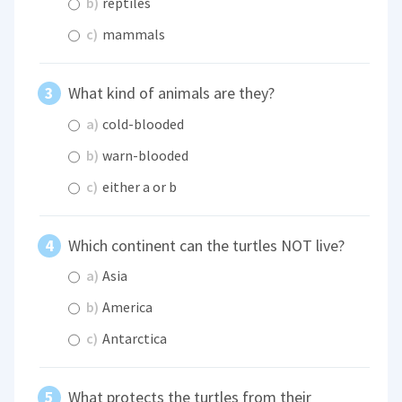
b)
reptiles
c)
mammals
What kind of animals are they?
a)
cold-blooded
b)
warn-blooded
c)
either a or b
Which continent can the turtles NOT live?
a)
Asia
b)
America
c)
Antarctica
What protects the turtles from their