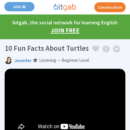
LOG IN
Conversation
bitgab, the social network for learning English
JOIN FREE
10 Fun Facts About Turtles
Jennifer
Listening — Beginner Level