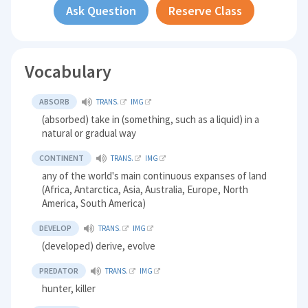
Ask Question
Reserve Class
Vocabulary
ABSORB
TRANS.
IMG
(absorbed) take in (something, such as a liquid) in a
natural or gradual way
CONTINENT
TRANS.
IMG
any of the world's main continuous expanses of land
(Africa, Antarctica, Asia, Australia, Europe, North
America, South America)
DEVELOP
TRANS.
IMG
(developed) derive, evolve
PREDATOR
TRANS.
IMG
hunter, killer