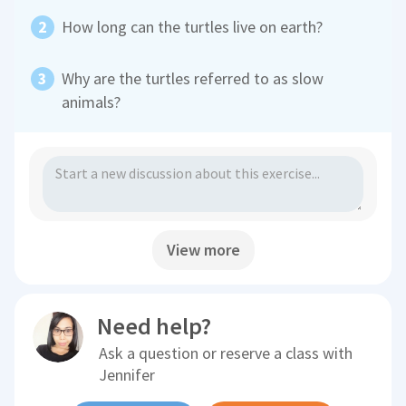
How long can the turtles live on earth?
Why are the turtles referred to as slow
animals?
View more
Need help?
Ask a question or reserve a class with
Jennifer