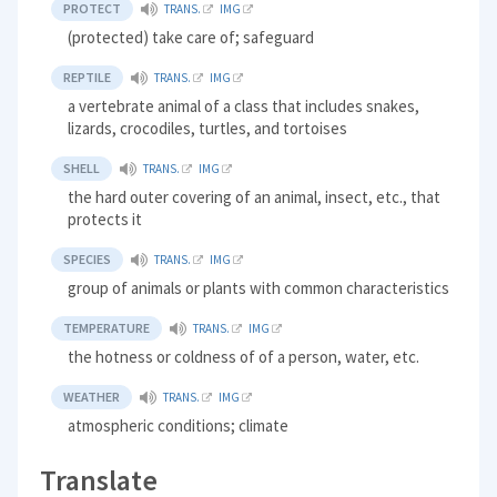
PROTECT
TRANS.
IMG
(protected) take care of; safeguard
REPTILE
TRANS.
IMG
a vertebrate animal of a class that includes snakes,
lizards, crocodiles, turtles, and tortoises
SHELL
TRANS.
IMG
the hard outer covering of an animal, insect, etc., that
protects it
SPECIES
TRANS.
IMG
group of animals or plants with common characteristics
TEMPERATURE
TRANS.
IMG
the hotness or coldness of of a person, water, etc.
WEATHER
TRANS.
IMG
atmospheric conditions; climate
Translate