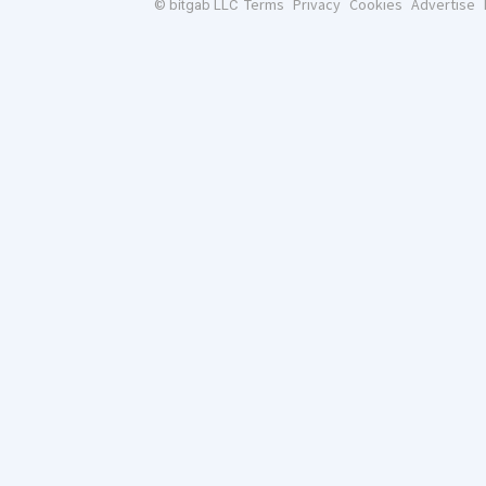
Terms
Privacy
Cookies
Advertise
© bitgab LLC