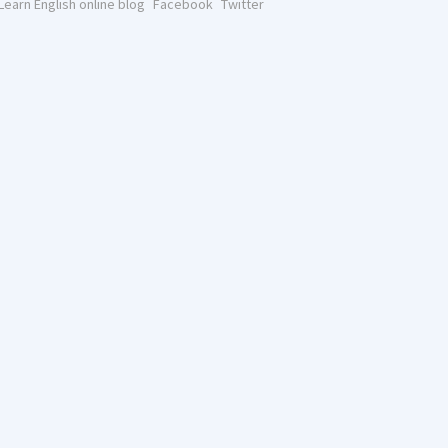
Learn English online blog
Facebook
Twitter