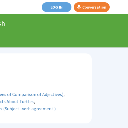
LOG IN
Conversation
sh
,
es of Comparison of Adjectives)
,
cts About Turtles
s (Subject -verb agreement )