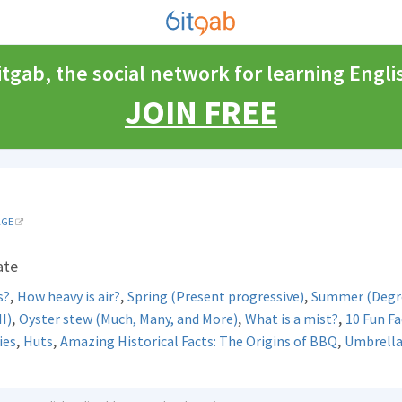
itgab, the social network for learning Engli
JOIN FREE
AGE
ate
,
,
,
s?
How heavy is air?
Spring (Present progressive)
Summer (Degre
,
,
,
II)
Oyster stew (Much, Many, and More)
What is a mist?
10 Fun Fa
,
,
,
ies
Huts
Amazing Historical Facts: The Origins of BBQ
Umbrella