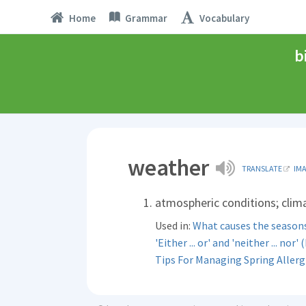
Home
Grammar
Vocabulary
b
weather
TRANSLATE
IM
atmospheric conditions; clim
Used in:
What causes the season
'Either ... or' and 'neither ... nor' (
Tips For Managing Spring Allerg