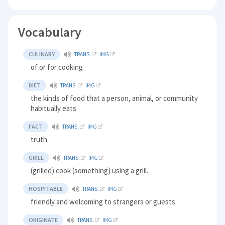
Vocabulary
CULINARY
TRANS.
IMG
of or for cooking
DIET
TRANS.
IMG
the kinds of food that a person, animal, or community
habitually eats
FACT
TRANS.
IMG
truth
GRILL
TRANS.
IMG
(grilled) cook (something) using a grill.
HOSPITABLE
TRANS.
IMG
friendly and welcoming to strangers or guests
ORIGINATE
TRANS.
IMG