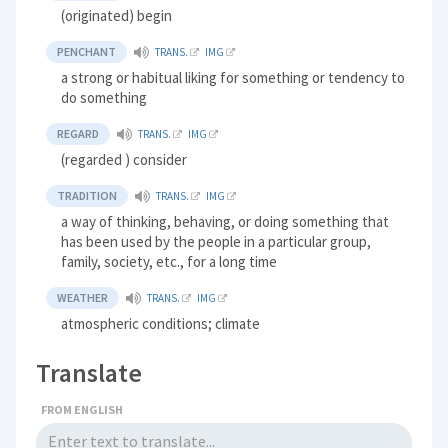
(originated) begin
PENCHANT
TRANS.
IMG
a strong or habitual liking for something or tendency to
do something
REGARD
TRANS.
IMG
(regarded ) consider
TRADITION
TRANS.
IMG
a way of thinking, behaving, or doing something that
has been used by the people in a particular group,
family, society, etc., for a long time
WEATHER
TRANS.
IMG
atmospheric conditions; climate
Translate
FROM ENGLISH