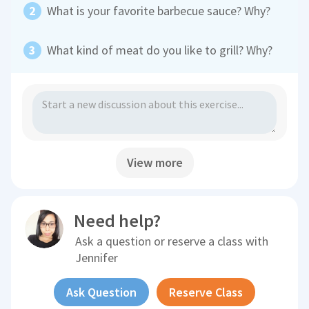
What is your favorite barbecue sauce? Why?
What kind of meat do you like to grill? Why?
View more
Need help?
Ask a question or reserve a class with
Jennifer
Ask Question
Reserve Class