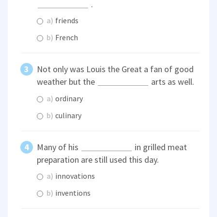
.
a)
friends
b)
French
Not only was Louis the Great a fan of good
weather but the
arts as well.
a)
ordinary
b)
culinary
Many of his
in grilled meat
preparation are still used this day.
a)
innovations
b)
inventions