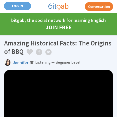
LOG IN
Conversation
bitgab, the social network for learning English
JOIN FREE
Amazing Historical Facts: The Origins
of BBQ
Jennifer
Listening — Beginner Level