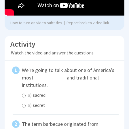
How to turn on video subtitles
|
Report broken video link
Activity
Watch the video and answer the questions
We're going to talk about one of America's
most
and traditional
institutions.
a)
sacred
b)
secret
The term barbecue originated from