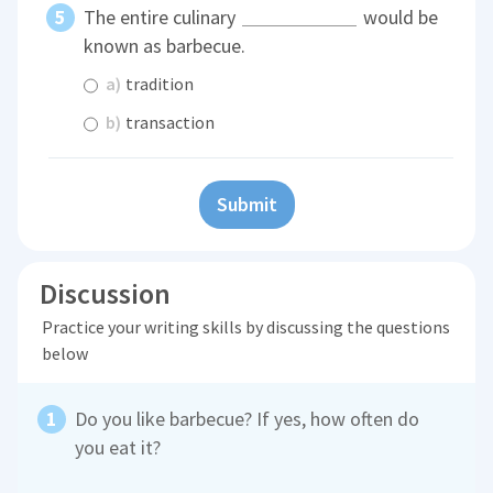
The entire culinary
would be
known as barbecue.
a)
tradition
b)
transaction
Submit
Discussion
Practice your writing skills by discussing the questions
below
Do you like barbecue? If yes, how often do
you eat it?